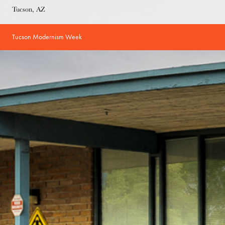
Tucson, AZ
Tucson Modernism Week