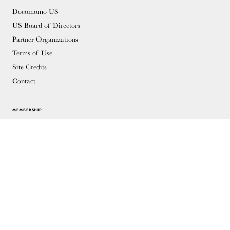
Docomomo US
US Board of Directors
Partner Organizations
Terms of Use
Site Credits
Contact
MEMBERSHIP
Membership Overview
Why you should become a member
Join
Members & Supporters
© Copyright 2026 Docomomo US