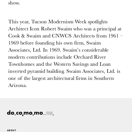
show.
This year, Tucson Modernism Week spotlights
Architect Icon Robert Swaim who was a principal at
Cook & Swaim and CNWCS Architects from 1961 –
1969 before founding his own firm, Swaim
Associates, Ltd. In 1969. Swaim’s considerable
modern contributions include Orchard River
Townhomes and the Western Savings and Loan
inverted pyramid building. Swaim Associates, Ltd. is
one of the largest architectural firms in Southern
Arizona.
ABOUT