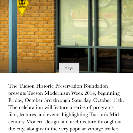
Image
details
The Tucson Historic Preservation Foundation
presents Tucson Modernism Week 2014, beginning
Friday, October 3rd through Saturday, October 11th.
The celebration will feature a series of programs,
film, lectures and events highlighting Tucson’s Mid-
century Modern design and architecture throughout
the city, along with the very popular vintage trailer