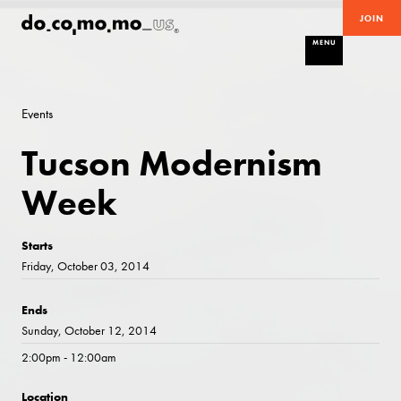
JOIN
MENU
Events
Tucson Modernism
Week
Starts
Friday, October 03, 2014
Ends
Sunday, October 12, 2014
2:00pm - 12:00am
Location