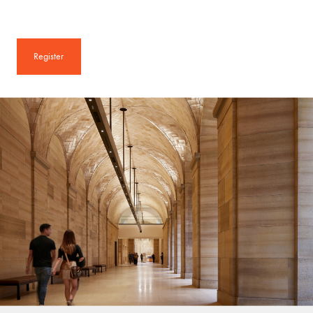
Register