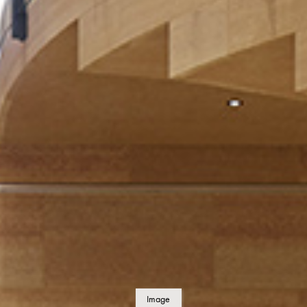
Image