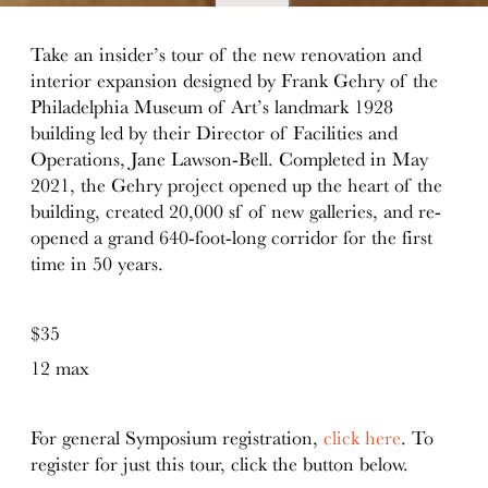
details
Take an insider’s tour of the new renovation and
interior expansion designed by Frank Gehry of the
Philadelphia Museum of Art’s landmark 1928
building led by their Director of Facilities and
Operations, Jane Lawson-Bell. Completed in May
2021, the Gehry project opened up the heart of the
building, created 20,000 sf of new galleries, and re-
opened a grand 640-foot-long corridor for the first
time in 50 years.
$35
12 max
For general Symposium registration,
click here
. To
register for just this tour, click the button below.