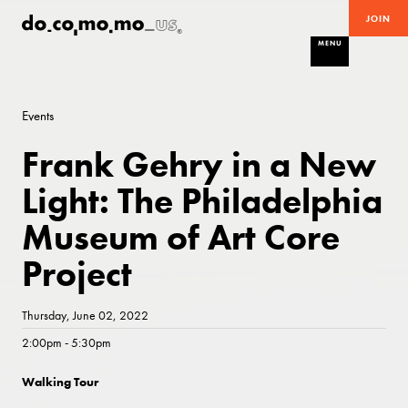
JOIN
MENU
Events
Frank Gehry in a New
Light: The Philadelphia
Museum of Art Core
Project
Thursday, June 02, 2022
2:00pm - 5:30pm
Walking Tour