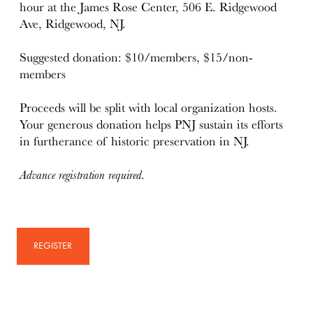
hour at the James Rose Center, 506 E. Ridgewood
Ave, Ridgewood, NJ.
Suggested donation: $10/members, $15/non-
members
Proceeds will be split with local organization hosts.
Your generous donation helps PNJ sustain its efforts
in furtherance of historic preservation in NJ.
Advance registration required.
REGISTER