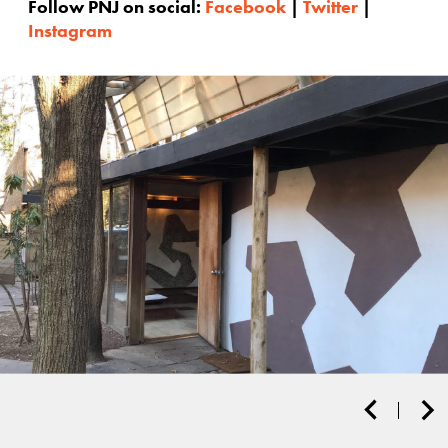
Follow PNJ on social:
Facebook
|
Twitter
|
Instagram