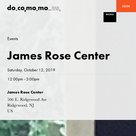
JOIN
MENU
Events
James Rose Center
Saturday, October 12, 2019
12:00pm - 3:00pm
James Rose Center
506 E. Ridgewood Ave
Ridgewood, NJ
US