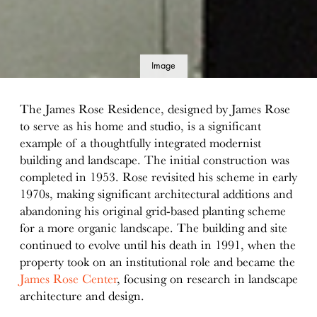
Image
details
The James Rose Residence, designed by James Rose
to serve as his home and studio, is a significant
example of a thoughtfully integrated modernist
building and landscape. The initial construction was
completed in 1953. Rose revisited his scheme in early
1970s, making significant architectural additions and
abandoning his original grid-based planting scheme
for a more organic landscape. The building and site
continued to evolve until his death in 1991, when the
property took on an institutional role and became the
James Rose Center
, focusing on research in landscape
architecture and design.