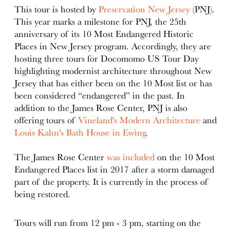
This tour is hosted by
Preservation New Jersey
(PNJ).
This year marks a milestone for PNJ, the 25th
anniversary of its 10 Most Endangered Historic
Places in New Jersey program. Accordingly, they are
hosting three tours for Docomomo US Tour Day
highlighting modernist architecture throughout New
Jersey that has either been on the 10 Most list or has
been considered “endangered” in the past. In
addition to the James Rose Center, PNJ is also
offering tours of
Vineland's Modern Architecture
and
Louis Kahn's Bath House in Ewing
.
The James Rose Center
was included
on the 10 Most
Endangered Places list in 2017 after a storm damaged
part of the property. It is currently in the process of
being restored.
Tours will run from 12 pm - 3 pm, starting on the