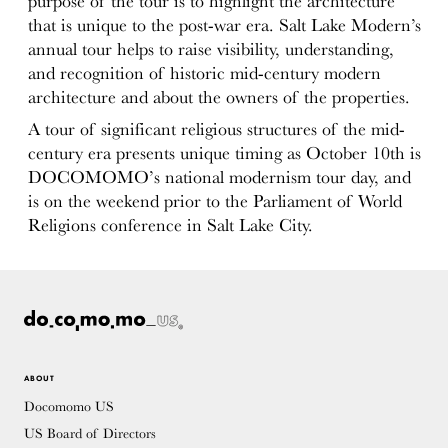
purpose of the tour is to highlight the architecture
that is unique to the post-war era. Salt Lake Modern’s
annual tour helps to raise visibility, understanding,
and recognition of historic mid-century modern
architecture and about the owners of the properties.
A tour of significant religious structures of the mid-
century era presents unique timing as October 10th is
DOCOMOMO’s national modernism tour day, and
is on the weekend prior to the Parliament of World
Religions conference in Salt Lake City.
ABOUT
Docomomo US
US Board of Directors