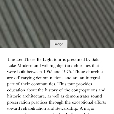
Image
details
The Let There Be Light tour is presented by Salt
Lake Modern and will highlight six churches that
were built between 1955 and 1975. These churches
are off varying denominations and are an integral
part of their communities. This tour provides
education about the history of the congregations and
historic architecture, as well as demonstrates sound
preservation practices through the exceptional efforts
toward rehabilitation and stewardship. A major