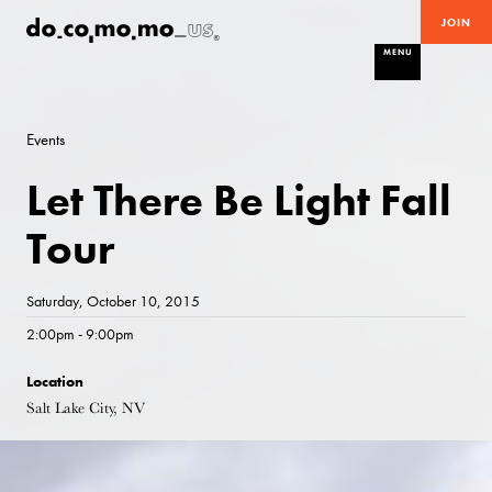
JOIN
MENU
Events
Let There Be Light Fall
Tour
Saturday, October 10, 2015
2:00pm - 9:00pm
Location
Salt Lake City, NV