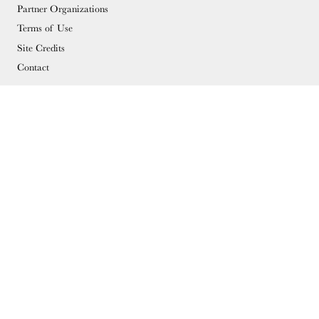
Partner Organizations
Terms of Use
Site Credits
Contact
MEMBERSHIP
Membership Overview
Why you should become a member
Join
Members & Supporters
© Copyright 2026 Docomomo US
Donate