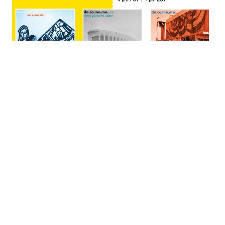
September 30, 2025
07:00 PM - 08:30 PM
Spaces of Worship and
Sacred Art: Regional
Perspectives
This fast-paced virtual tour will visit three different areas of
the United States to show how significant modern spaces of
worship resulted from thoughtful collaborations within and
outside of the Catholic Church. The speakers will explore the
Church leaders, members of the clergy and religious orders,
architects, and artists who created them; and highlight some
of the unique artistic mediums and materials in postwar