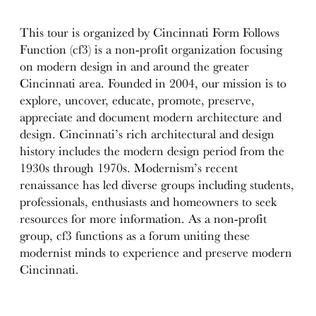
This tour is organized by Cincinnati Form Follows
Function (cf3) is a non-profit organization focusing
on modern design in and around the greater
Cincinnati area. Founded in 2004, our mission is to
explore, uncover, educate, promote, preserve,
appreciate and document modern architecture and
design. Cincinnati’s rich architectural and design
history includes the modern design period from the
1930s through 1970s. Modernism’s recent
renaissance has led diverse groups including students,
professionals, enthusiasts and homeowners to seek
resources for more information. As a non-profit
group, cf3 functions as a forum uniting these
modernist minds to experience and preserve modern
Cincinnati.