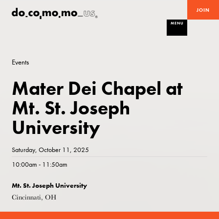
JOIN
MENU
Events
Mater Dei Chapel at
Mt. St. Joseph
University
Saturday, October 11, 2025
10:00am - 11:50am
Mt. St. Joseph University
Cincinnati, OH