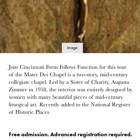
Image
details
Join Cincinnati Form Follows Function for this tour
of the Mater Dei Chapel is a two-story, mid-century
collegiate chapel. Led by a Sister of Charity, Augusta
Zimmer in 1958, the interior was entirely designed by
women with many beautiful pieces of mid-century
liturgical art. Recently added to the National Register
of Historic Places.
Free admission. Advanced registration required.