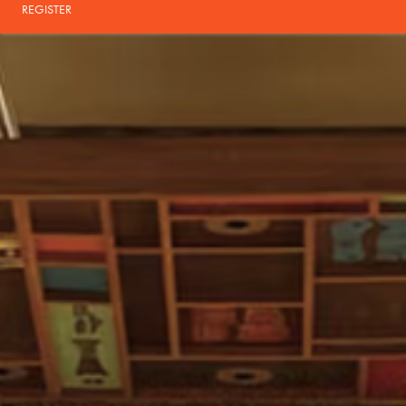
REGISTER