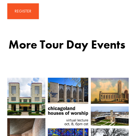
REGISTER
More Tour Day Events