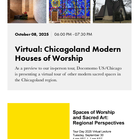
October 08, 2025
06:00 PM - 07:30 PM
Virtual: Chicagoland Modern
Houses of Worship
As a preview to our in-person tour, Docomomo US/Chicago
is presenting a virtual tour of other modern sacred spaces in
the Chicagoland region.