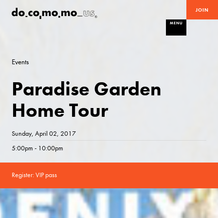
JOIN
MENU
Events
Paradise Garden
Home Tour
Sunday, April 02, 2017
5:00pm - 10:00pm
Register: VIP pass