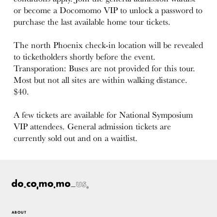
or become a Docomomo VIP to unlock a password to
purchase the last available home tour tickets.
The north Phoenix check-in location will be revealed
to ticketholders shortly before the event.
Transporation: Buses are not provided for this tour.
Most but not all sites are within walking distance.
$40.
A few tickets are available for National Symposium
VIP attendees. General admission tickets are
currently sold out and on a waitlist.
ABOUT