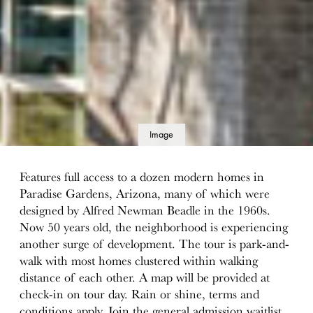
Image
details
Features full access to a dozen modern homes in
Paradise Gardens, Arizona, many of which were
designed by Alfred Newman Beadle in the 1960s.
Now 50 years old, the neighborhood is experiencing
another surge of development. The tour is park-and-
walk with most homes clustered within walking
distance of each other. A map will be provided at
check-in on tour day. Rain or shine, terms and
conditions apply. Join the general admission waitlist