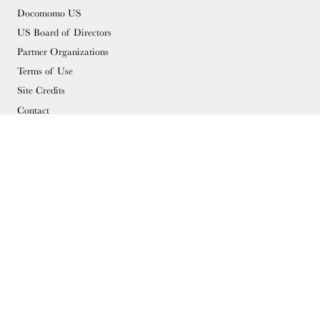
Docomomo US
US Board of Directors
Partner Organizations
Terms of Use
Site Credits
Contact
MEMBERSHIP
Membership Overview
Why you should become a member
Join
Members & Supporters
© Copyright 2026 Docomomo US