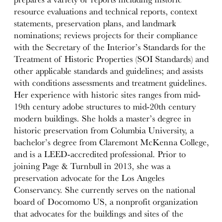
resource evaluations and technical reports, context
statements, preservation plans, and landmark
nominations; reviews projects for their compliance
with the Secretary of the Interior’s Standards for the
Treatment of Historic Properties (SOI Standards) and
other applicable standards and guidelines; and assists
with conditions assessments and treatment guidelines.
Her experience with historic sites ranges from mid-
19th century adobe structures to mid-20th century
modern buildings. She holds a master’s degree in
historic preservation from Columbia University, a
bachelor’s degree from Claremont McKenna College,
and is a LEED-accredited professional. Prior to
joining Page & Turnbull in 2013, she was a
preservation advocate for the Los Angeles
Conservancy. She currently serves on the national
board of Docomomo US, a nonprofit organization
that advocates for the buildings and sites of the