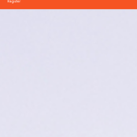
Register