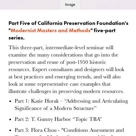
Image
details
Part Five of California Preservation Foundation's
"
Modernist Masters and Methods
" five-part
series.
This three-part, intermediate-level seminar will
examine the many considerations that go into the
preservation and reuse of post-1950 historic
resources. Expert consultants and designers will look
at best practices and emerging trends, and will also
look at some representative case examples that
illustrate challenges in preserving modern resources.
Part 1: Katie Horak – “Addressing and Articulating
Significance of a Modern Structure”
Part 2: T. Gunny Harboe “Topic TBA”
Part 3: Flora Chou - "Conditions Assessment and