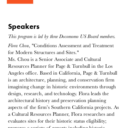
Speakers
This program is led by three Docomomo US Board members.
Flora Chou
, "Conditions Assessment and Treatment
for Modern Structures and Sites."
Ms. Chou is a Senior Associate and Cultural
Resources Planner for Page & Turnbull in the Los
Angeles office. Based in California, Page & Turnbull
is an architecture, planning, and conservation firm
imagining change in historic environments through
design, research, and technology. Flora leads the
architectural history and preservation planning
aspects of the firm’s Southern California projects. As
a Cultural Resources Planner, Flora researches and
evaluates sites for their historic status eligibility;
prepares a variety of reports including historic