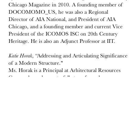
Chicago Magazine in 2010. A founding member of
DOCOMOMO_US, he was also a Regional
Director of AIA National, and President of AIA
Chicago, and a founding member and current Vice
President of the ICOMOS ISC on 20th Century
Heritage. He is also an Adjunct Professor at IIT.
Katie Horak
, “Addressing and Articulating Significance
of a Modern Structure."
Ms. Horak is a Principal at Arhitectural Resources
Group where she masterfully transforms large,
complex historic resource surveys and studies into
manageable processes and useful products. With a
love of historic buildings, regional history, and
planning, she is perfectly suited for her work on
historic structures reports, determinations of
eligibility, landmark nominations, and Mills Act
contract administration. Her talents for distilling
complexity and communicating clearly inform both