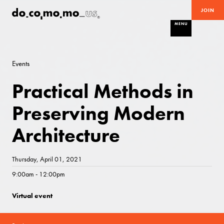
JOIN
MENU
Events
Practical Methods in
Preserving Modern
Architecture
Thursday, April 01, 2021
9:00am - 12:00pm
Virtual event