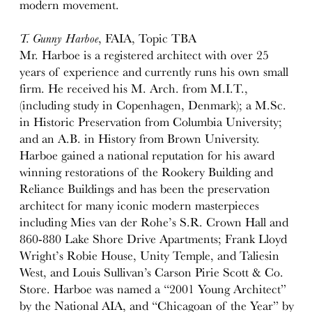
modern movement.
T. Gunny Harboe
, FAIA, Topic TBA
Mr. Harboe is a registered architect with over 25
years of experience and currently runs his own small
firm. He received his M. Arch. from M.I.T.,
(including study in Copenhagen, Denmark); a M.Sc.
in Historic Preservation from Columbia University;
and an A.B. in History from Brown University.
Harboe gained a national reputation for his award
winning restorations of the Rookery Building and
Reliance Buildings and has been the preservation
architect for many iconic modern masterpieces
including Mies van der Rohe’s S.R. Crown Hall and
860-880 Lake Shore Drive Apartments; Frank Lloyd
Wright’s Robie House, Unity Temple, and Taliesin
West, and Louis Sullivan’s Carson Pirie Scott & Co.
Store. Harboe was named a “2001 Young Architect”
by the National AIA, and “Chicagoan of the Year” by