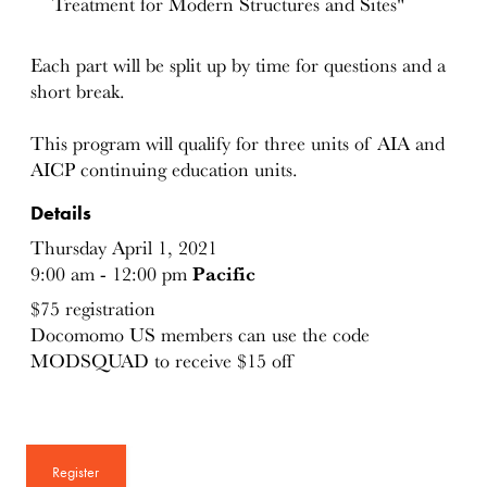
Treatment for Modern Structures and Sites"
Each part will be split up by time for questions and a
short break.
This program will qualify for three units of AIA and
AICP continuing education units.
Details
Thursday April 1, 2021
9:00 am - 12:00 pm
Pacific
$75 registration
Docomomo US members can use the code
MODSQUAD to receive $15 off
Register