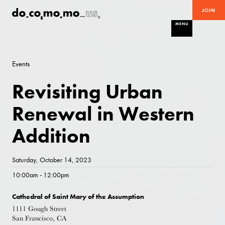
JOIN
MENU
Events
Revisiting Urban
Renewal in Western
Addition
Saturday, October 14, 2023
10:00am - 12:00pm
Cathedral of Saint Mary of the Assumption
1111 Gough Street
San Francisco, CA