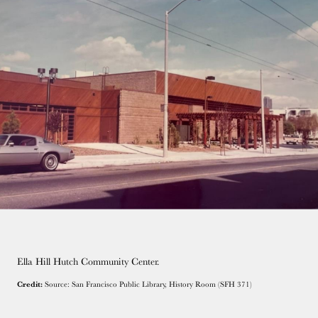
Ella Hill Hutch Community Center.
Credit:
Source: San Francisco Public Library, History Room (SFH 371)