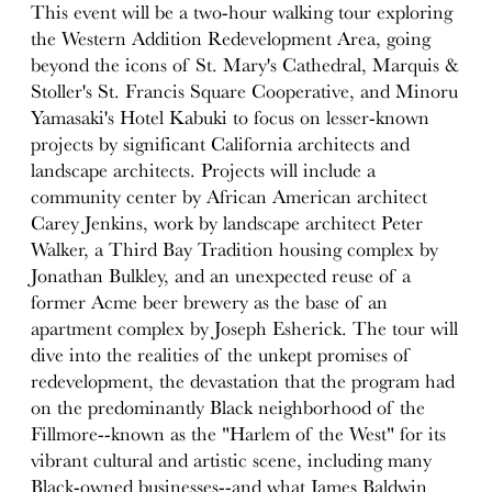
This event will be a two-hour walking tour exploring
the Western Addition Redevelopment Area, going
beyond the icons of St. Mary's Cathedral, Marquis &
Stoller's St. Francis Square Cooperative, and Minoru
Yamasaki's Hotel Kabuki to focus on lesser-known
projects by significant California architects and
landscape architects. Projects will include a
community center by African American architect
Carey Jenkins, work by landscape architect Peter
Walker, a Third Bay Tradition housing complex by
Jonathan Bulkley, and an unexpected reuse of a
former Acme beer brewery as the base of an
apartment complex by Joseph Esherick. The tour will
dive into the realities of the unkept promises of
redevelopment, the devastation that the program had
on the predominantly Black neighborhood of the
Fillmore--known as the "Harlem of the West" for its
vibrant cultural and artistic scene, including many
Black-owned businesses--and what James Baldwin