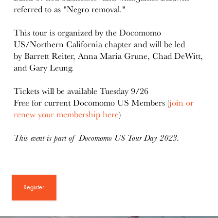
referred to as "Negro removal."
This tour is organized by the Docomomo
US/Northern California chapter and will be led
by Barrett Reiter, Anna Maria Grune, Chad DeWitt,
and Gary Leung.
Tickets will be available Tuesday 9/26
Free for current Docomomo US Members (
join or
renew your membership here
)
This event is part of Docomomo US Tour Day 2023.
Register