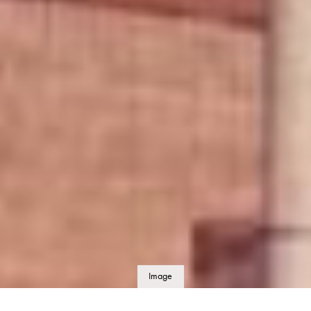
Image
details