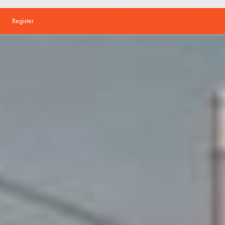
Register