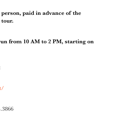
r person, paid in advance of the
tour.
run from 10 AM to 2 PM, starting on
g:
t/
3.3866