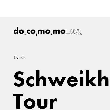
Events
Schweikh
Tour