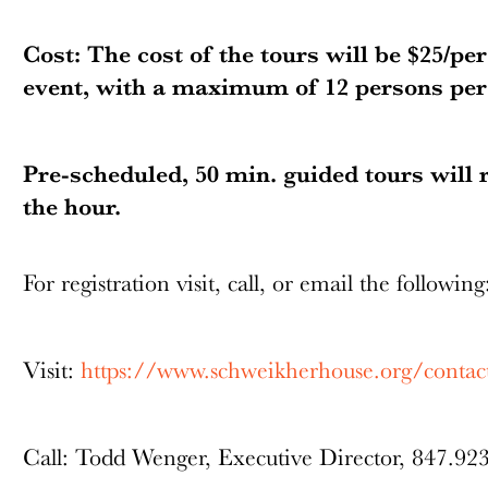
Cost: The cost of the tours will be $25/pe
event, with a maximum of 12 persons per 
Pre-scheduled, 50 min. guided tours will 
the hour.
For registration visit, call, or email the followin
Visit:
https://www.schweikherhouse.org/contac
Call: Todd Wenger, Executive Director, 847.92