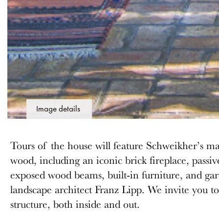
Image details
Tours of the house will feature Schweikher’s mas
wood, including an iconic brick fireplace, passiv
exposed wood beams, built-in furniture, and ga
landscape architect Franz Lipp. We invite you to 
structure, both inside and out.