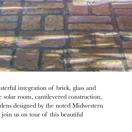
terful integration of brick, glass
and
e solar room, cantilevered construction,
rdens designed by the noted Midwestern
join us on tour of this beautiful