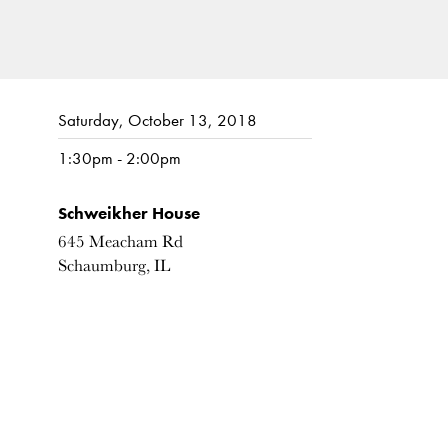
Saturday, October 13, 2018
1:30pm - 2:00pm
Schweikher House
645 Meacham Rd
Schaumburg, IL