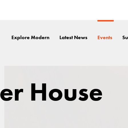
Explore Modern
Latest News
Events
Su
er House