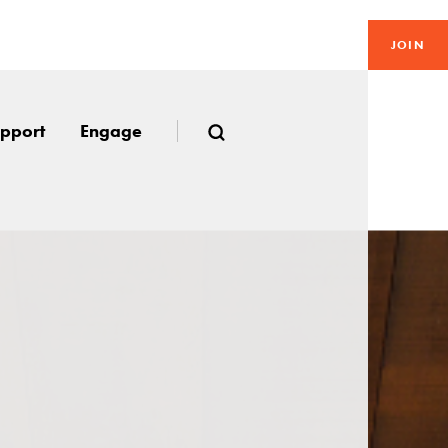
JOIN
pport
Engage