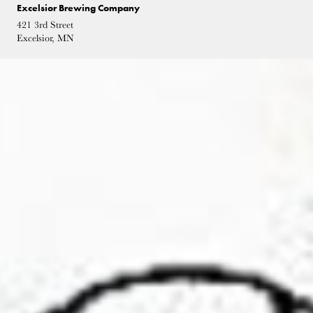
Excelsior Brewing Company
421 3rd Street
Excelsior, MN