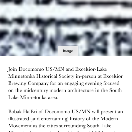
Image
details
Join Docomomo US/MN and Excelsior-Lake
Minnetonka Historical Society in-person at Excelsior
Brewing Company for an engaging evening focused
on the midcentury modern architecture in the South
Lake Minnetonka area.
Bobak Ha'Eri of Docomomo US/MN will present an
illustrated (and entertaining) history of the Modern
Movement as the cities surrounding South Lake