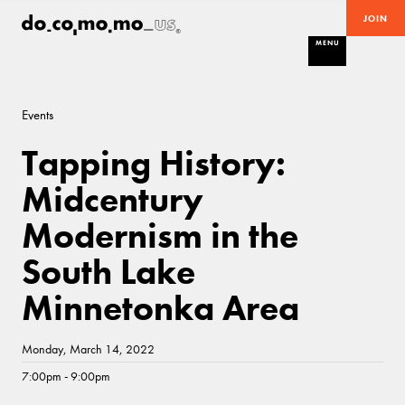
JOIN
MENU
Events
Tapping History:
Midcentury
Modernism in the
South Lake
Minnetonka Area
Monday, March 14, 2022
7:00pm - 9:00pm