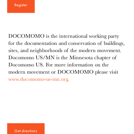
Register
DOCOMOMO is the international working party
for the documentation and conservation of buildings,
sites, and neighborhoods of the modern movement.
Docomomo US/MN is the Minnesota chapter of
Docomomo US. For more information on the
modern movement or DOCOMOMO please visit
www.docomomo-us-mn.org.
Get directions