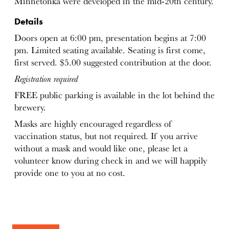
Minnetonka were developed in the mid-20th century.
Details
Doors open at 6:00 pm, presentation begins at 7:00
pm. Limited seating available. Seating is first come,
first served. $5.00 suggested contribution at the door.
Registration required
FREE public parking is available in the lot behind the
brewery.
Masks are highly encouraged regardless of
vaccination status, but not required. If you arrive
without a mask and would like one, please let a
volunteer know during check in and we will happily
provide one to you at no cost.