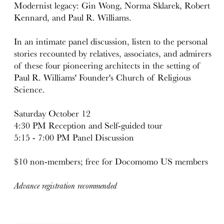
Modernist legacy: Gin Wong, Norma Sklarek, Robert
Kennard, and Paul R. Williams.
In an intimate panel discussion, listen to the personal
stories recounted by relatives, associates, and admirers
of these four pioneering architects in the setting of
Paul R. Williams' Founder's Church of Religious
Science.
Saturday October 12
4:30 PM Reception and Self-guided tour
5:15 - 7:00 PM Panel Discussion
$10 non-members; free for Docomomo US members
Advance registration recommended