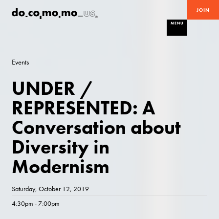
JOIN
MENU
Events
UNDER /
REPRESENTED: A
Conversation about
Diversity in
Modernism
Saturday, October 12, 2019
4:30pm - 7:00pm