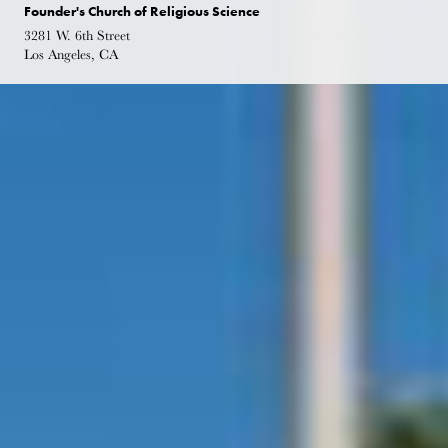
Founder's Church of Religious Science
3281 W. 6th Street
Los Angeles, CA