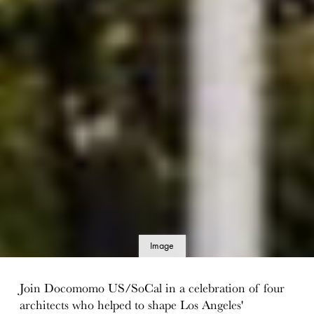
Image
details
Join Docomomo US/SoCal in a celebration of four
architects who helped to shape Los Angeles'