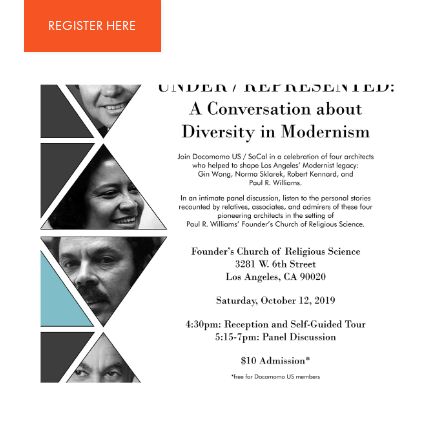
REGISTER HERE