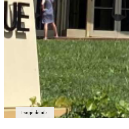
Image details