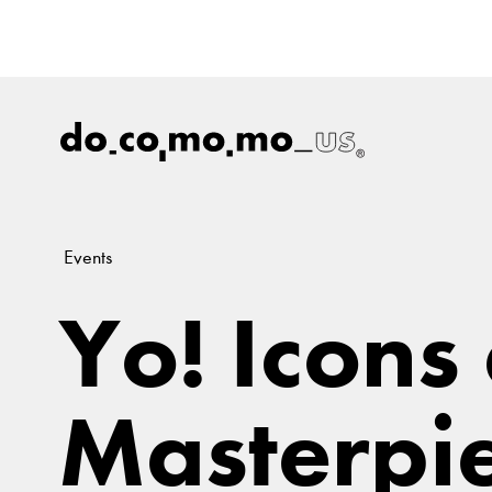
Events
Yo! Icons
Masterpie