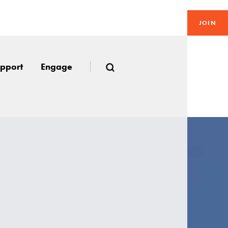
JOIN
pport
Engage