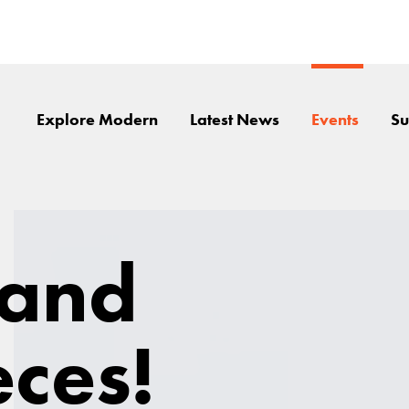
Explore Modern
Latest News
Events
Su
 and
ces!