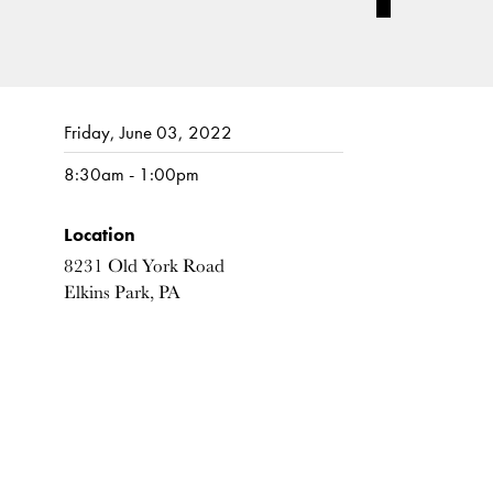
Friday, June 03, 2022
8:30am - 1:00pm
Location
8231 Old York Road
Elkins Park, PA