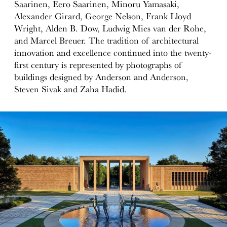
Saarinen, Eero Saarinen, Minoru Yamasaki,
Alexander Girard, George Nelson, Frank Lloyd
Wright, Alden B. Dow, Ludwig Mies van der Rohe,
and Marcel Breuer. The tradition of architectural
innovation and excellence continued into the twenty-
first century is represented by photographs of
buildings designed by Anderson and Anderson,
Steven Sivak and Zaha Hadid.