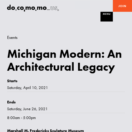
JOIN
MENU
Events
Michigan Modern: An
Architectural Legacy
Starts
Saturday, April 10, 2021
Ends
Saturday, June 26, 2021
8:00am - 5:00pm
Marshall M. Fredericks Sculpture Museum