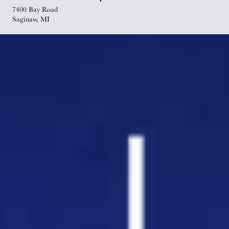
7400 Bay Road
Saginaw, MI