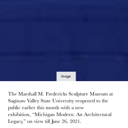
Image
details
The Marshall M. Fredericks Sculpture Museum at
Saginaw Valley State University reopened to the
public earlier this month with a new
exhibition, “Michigan Modern: An Architectural
Legacy,” on view till June 26, 2021.