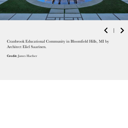
Cranbrook Educational Community in Bloomfield Hills, MI by
Architect Eliel Saarinen.
Credit:
James Haefner