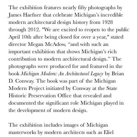
The exhibition features nearly fifty photographs by
James Haefner that celebrate Michigan’s incredible
modern architectural design history from 1928
through 2012. "We are excited to reopen to the public
April 10th after being closed for over a year," stated
director Megan McAdow, “and with such an
important exhibition that shows Michigan’s rich
contribution to modern architectural design.” The
photographs were produced for and featured in the
book
Michigan Modern: An Architectural Legacy
by Brian
D. Conway. The book was part of the Michigan
Modern Project initiated by Conway at the State
Historic Preservation Office that revealed and
documented the significant role Michigan played in
the development of modern design.
The exhibition includes images of Michigan
masterworks by modern architects such as Eliel