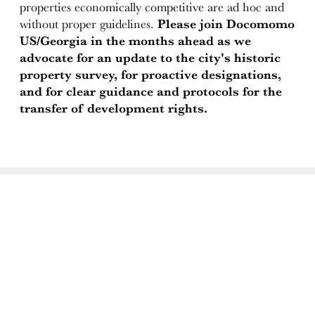
properties economically competitive are ad hoc and
without proper guidelines.
Please join Docomomo
US/Georgia in the months ahead as we
advocate for an update to the city's historic
property survey, for proactive designations,
and for clear guidance and protocols for the
transfer of development rights.
ABOUT
Docomomo US
US Board of Directors
Partner Organizations