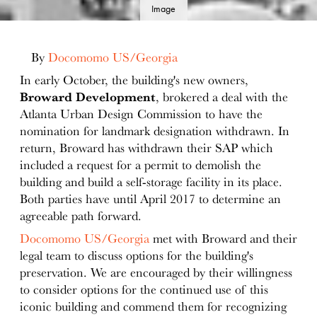
Image
details
By
Docomomo US/Georgia
In early October, the building's new owners,
Broward Development
, brokered a deal with the
Atlanta Urban Design Commission to have the
nomination for landmark designation withdrawn. In
return, Broward has withdrawn their SAP which
included a request for a permit to demolish the
building and build a self-storage facility in its place.
Both parties have until April 2017 to determine an
agreeable path forward.
Docomomo US/Georgia
met with Broward and their
legal team to discuss options for the building's
preservation. We are encouraged by their willingness
to consider options for the continued use of this
iconic building and commend them for recognizing