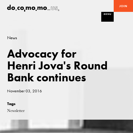
JOIN
MENU
News
Advocacy for
Henri Jova's Round
Bank continues
November 03, 2016
Tags
Newsletter