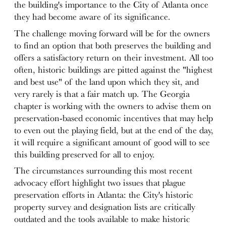
the building's importance to the City of Atlanta once
they had become aware of its significance.
The challenge moving forward will be for the owners
to find an option that both preserves the building and
offers a satisfactory return on their investment. All too
often, historic buildings are pitted against the "highest
and best use" of the land upon which they sit, and
very rarely is that a fair match up. The Georgia
chapter is working with the owners to advise them on
preservation-based economic incentives that may help
to even out the playing field, but at the end of the day,
it will require a significant amount of good will to see
this building preserved for all to enjoy.
The circumstances surrounding this most recent
advocacy effort highlight two issues that plague
preservation efforts in Atlanta: the City's historic
property survey and designation lists are critically
outdated and the tools available to make historic