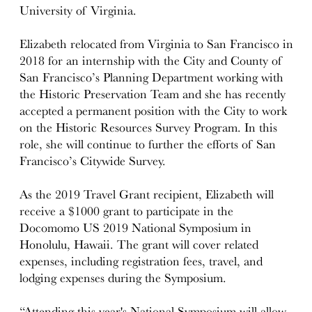
University of Virginia.
Elizabeth relocated from Virginia to San Francisco in
2018 for an internship with the City and County of
San Francisco’s Planning Department working with
the Historic Preservation Team and she has recently
accepted a permanent position with the City to work
on the Historic Resources Survey Program. In this
role, she will continue to further the efforts of San
Francisco’s Citywide Survey.
As the 2019 Travel Grant recipient, Elizabeth will
receive a $1000 grant to participate in the
Docomomo US 2019 National Symposium in
Honolulu, Hawaii. The grant will cover related
expenses, including registration fees, travel, and
lodging expenses during the Symposium.
“Attending this year's National Symposium will allow