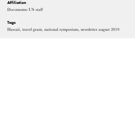
Affiliation
Docomomo US staff
Tags
Hawaii, travel grant, national symposium, newsletter august 2019