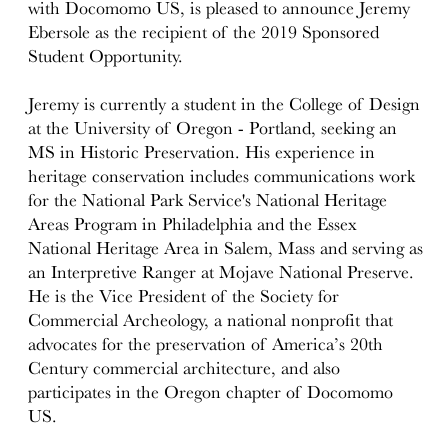
with Docomomo US, is pleased to announce Jeremy
Ebersole as the recipient of the 2019 Sponsored
Student Opportunity.
Jeremy is currently a student in the College of Design
at the University of Oregon - Portland, seeking an
MS in Historic Preservation. His experience in
heritage conservation includes communications work
for the National Park Service's National Heritage
Areas Program in Philadelphia and the Essex
National Heritage Area in Salem, Mass and serving as
an Interpretive Ranger at Mojave National Preserve.
He is the Vice President of the Society for
Commercial Archeology, a national nonprofit that
advocates for the preservation of America’s 20th
Century commercial architecture, and also
participates in the Oregon chapter of Docomomo
US.