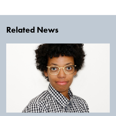
Related News