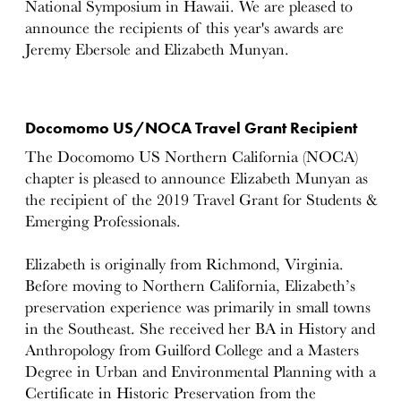
National Symposium in Hawaii. We are pleased to
announce the recipients of this year's awards are
Jeremy Ebersole and Elizabeth Munyan.
Docomomo US/NOCA Travel Grant Recipient
The Docomomo US Northern California (NOCA)
chapter is pleased to announce Elizabeth Munyan as
the recipient of the 2019 Travel Grant for Students &
Emerging Professionals.
Elizabeth is originally from Richmond, Virginia.
Before moving to Northern California, Elizabeth’s
preservation experience was primarily in small towns
in the Southeast. She received her BA in History and
Anthropology from Guilford College and a Masters
Degree in Urban and Environmental Planning with a
Certificate in Historic Preservation from the