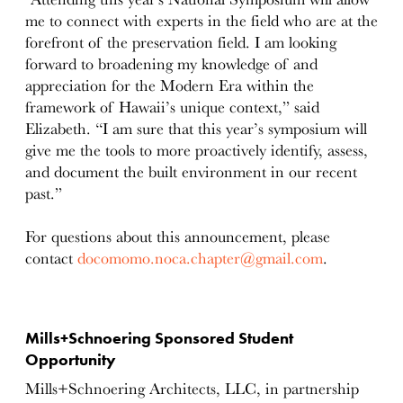
me to connect with experts in the field who are at the
forefront of the preservation field. I am looking
forward to broadening my knowledge of and
appreciation for the Modern Era within the
framework of Hawaii’s unique context,” said
Elizabeth. “I am sure that this year’s symposium will
give me the tools to more proactively identify, assess,
and document the built environment in our recent
past.”
For questions about this announcement, please
contact
docomomo.noca.chapter@gmail.com
.
Mills+Schnoering Sponsored Student
Opportunity
Mills+Schnoering Architects, LLC, in partnership