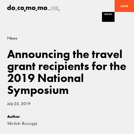
JOIN
MENU
News
Announcing the travel
grant recipients for the
2019 National
Symposium
July 25, 2019
Author
Michele Racioppi