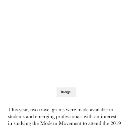
Image
details
This year, two travel grants were made available to
students and emerging professionals with an interest
in studying the Modern Movement to attend the 2019