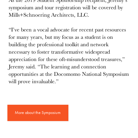
symposium and tour registration will be covered by
Mills+Schnoering Architects, LLC.
“I’ve been a vocal advocate for recent past resources
for many years, but my focus as a student is on
building the professional toolkit and network
necessary to foster transformative widespread
appreciation for these oft-misunderstood treasures,”
Jeremy said. “The learning and connection
opportunities at the Docomomo National Symposium
will prove invaluable.”
More about the Symposium