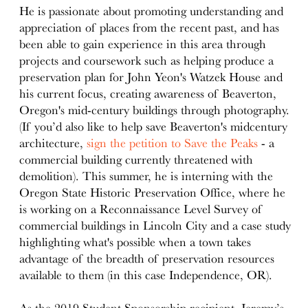
He is passionate about promoting understanding and
appreciation of places from the recent past, and has
been able to gain experience in this area through
projects and coursework such as helping produce a
preservation plan for John Yeon's Watzek House and
his current focus, creating awareness of Beaverton,
Oregon's mid-century buildings through photography.
(If you’d also like to help save Beaverton's midcentury
architecture,
sign the petition to Save the Peaks
- a
commercial building currently threatened with
demolition). This summer, he is interning with the
Oregon State Historic Preservation Office, where he
is working on a Reconnaissance Level Survey of
commercial buildings in Lincoln City and a case study
highlighting what's possible when a town takes
advantage of the breadth of preservation resources
available to them (in this case Independence, OR).
As the 2019 Student Sponsorship recipient, Jeremy’s