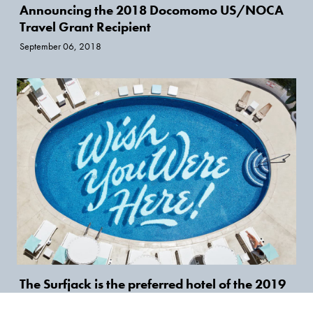
Announcing the 2018 Docomomo US/NOCA
Travel Grant Recipient
September 06, 2018
The Surfjack is the preferred hotel of the 2019
National Symposium