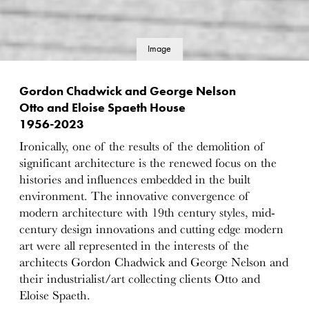
Image
details
Gordon Chadwick and George Nelson
Otto and Eloise Spaeth House
1956-2023
Ironically, one of the results of the demolition of
significant architecture is the renewed focus on the
histories and influences embedded in the built
environment. The innovative convergence of
modern architecture with 19th century styles, mid-
century design innovations and cutting edge modern
art were all represented in the interests of the
architects Gordon Chadwick and George Nelson and
their industrialist/art collecting clients Otto and
Eloise Spaeth.