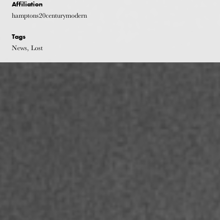
Affiliation
hamptons20centurymodern
Tags
News, Lost