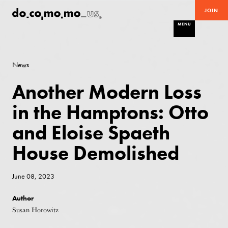
JOIN
MENU
News
Another Modern Loss
in the Hamptons: Otto
and Eloise Spaeth
House Demolished
June 08, 2023
Author
Susan Horowitz