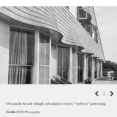
Oceanside facade shingle articulation creates "eyebrow" patterning.
Credit:
ESTO Photography