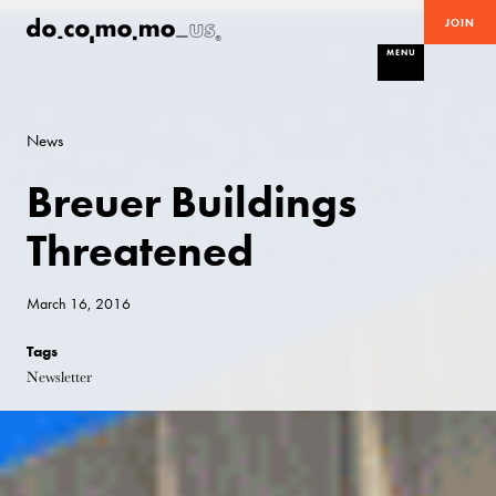
JOIN
MENU
News
Breuer Buildings
Threatened
March 16, 2016
Tags
Newsletter