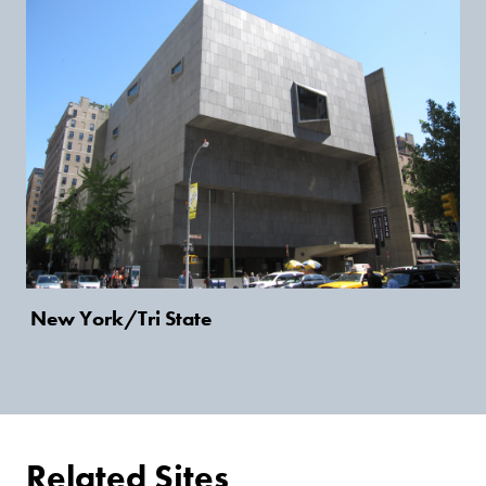
New York/Tri State
Related Sites