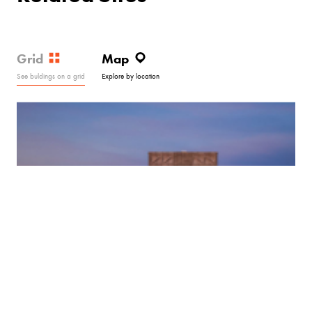
Grid
Map
See buldings on a grid
Explore by location
Hotel Marcel