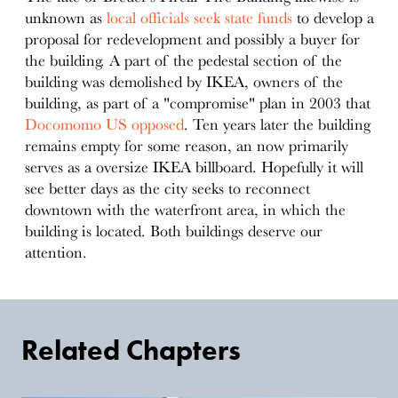
unknown as
local officials seek state funds
to develop a
proposal for redevelopment and possibly a buyer for
the building. A part of the pedestal section of the
building was demolished by IKEA, owners of the
building, as part of a "compromise" plan in 2003 that
Docomomo US opposed
. Ten years later the building
remains empty for some reason, an now primarily
serves as a oversize IKEA billboard. Hopefully it will
see better days as the city seeks to reconnect
downtown with the waterfront area, in which the
building is located. Both buildings deserve our
attention.
Related Chapters