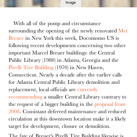
Image
details
With all of the pomp and circumstance
surrounding the opening of the newly renovated
Met
Breuer
in New York this week, Docomomo US is
following recent developments concerning two other
important Marcel Breuer buildings: the Central
Public Library (1980) in Atlanta, Georgia and the
Pirelli Tire Building
(1970) in New Haven,
Connecticut. Nearly a decade after the earlier calls
for Atlanta Central Public Library demolition and
replacement, local officials are
currently
recommending
a smaller Central Library contrary to
the request of a bigger building in the
proposal from
2008
. Consistant deferred maintenance and reduced
circulation at this downtown location make it a likely
target for development, closure or demolition.
The fate of Breuer's Pirelli Tire Building likewise is