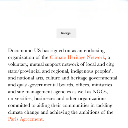
Image
details
Docomomo US has signed on as an endorsing
organization of the
Climate Heritage Network
, a
voluntary, mutual support network of local and city,
state/provincial and regional, indigenous peoples’,
and national arts, culture and heritage governmental
and quasi-governmental boards, offices, ministries
and site management agencies as well as NGOs,
universities, businesses and other organizations
committed to aiding their communities in tackling
climate change and achieving the ambitions of the
Paris Agreement
.