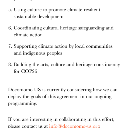
Using culture to promote climate resilient
sustainable development
Coordinating cultural heritage safeguarding and
climate action
Supporting climate action by local communities
and indigenous peoples
Building the arts, culture and heritage constituency
for COP26
Docomomo US is currently considering how we can
deploy the goals of this agreement in our ongoing
programming.
If you are interesting in collaborating in this effort,
please contact us at
info@docomomo-us.org
.