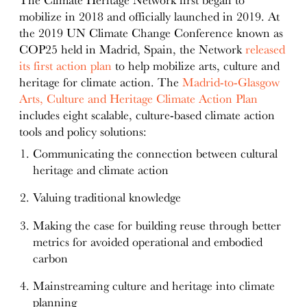
The Climate Heritage Network first began to
mobilize in 2018 and officially launched in 2019. At
the 2019 UN Climate Change Conference known as
COP25 held in Madrid, Spain, the Network
released
its first action plan
to help mobilize arts, culture and
heritage for climate action. The
Madrid-to-Glasgow
Arts, Culture and Heritage Climate Action Plan
includes eight scalable, culture-based climate action
tools and policy solutions:
Communicating the connection between cultural
heritage and climate action
Valuing traditional knowledge
Making the case for building reuse through better
metrics for avoided operational and embodied
carbon
Mainstreaming culture and heritage into climate
planning