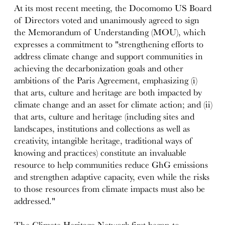
At its most recent meeting, the Docomomo US Board
of Directors voted and unanimously agreed to sign
the Memorandum of Understanding (MOU), which
expresses a commitment to "strengthening efforts to
address climate change and support communities in
achieving the decarbonization goals and other
ambitions of the Paris Agreement, emphasizing (i)
that arts, culture and heritage are both impacted by
climate change and an asset for climate action; and (ii)
that arts, culture and heritage (including sites and
landscapes, institutions and collections as well as
creativity, intangible heritage, traditional ways of
knowing and practices) constitute an invaluable
resource to help communities reduce GhG emissions
and strengthen adaptive capacity, even while the risks
to those resources from climate impacts must also be
addressed."