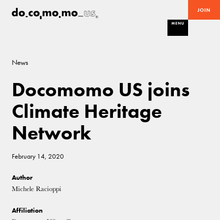
JOIN
MENU
News
Docomomo US joins
Climate Heritage
Network
February 14, 2020
Author
Michele Racioppi
Affiliation