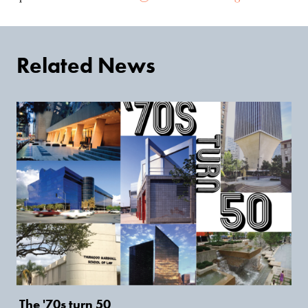
Related News
The '70s turn 50