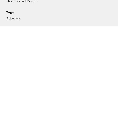
Docomomo US staff
Tags
Advocacy