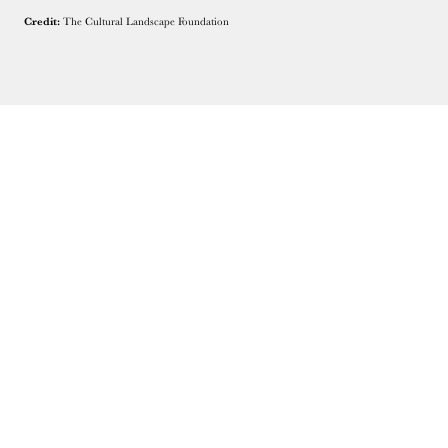
Credit:
The Cultural Landscape Foundation