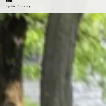
Tags
Update, Advocacy