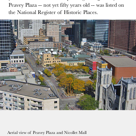
Peavey Plaza -- not yet fifty years old -- was listed on
the National Register of Historic Places.
Aerial view of Peavey Plaza and Nicollet Mall