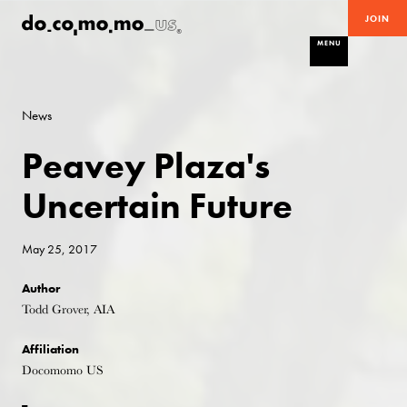
JOIN
MENU
News
Peavey Plaza's
Uncertain Future
May 25, 2017
Author
Todd Grover, AIA
Affiliation
Docomomo US