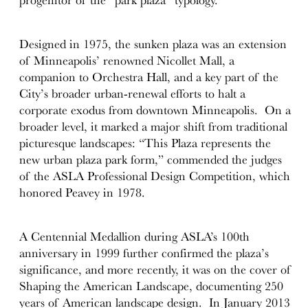
Designed in 1975, the sunken plaza was an extension
of Minneapolis’ renowned Nicollet Mall, a
companion to Orchestra Hall, and a key part of the
City’s broader urban-renewal efforts to halt a
corporate exodus from downtown Minneapolis. On a
broader level, it marked a major shift from traditional
picturesque landscapes: “This Plaza represents the
new urban plaza park form,” commended the judges
of the ASLA Professional Design Competition, which
honored Peavey in 1978.
A Centennial Medallion during ASLA’s 100th
anniversary in 1999 further confirmed the plaza’s
significance, and more recently, it was on the cover of
Shaping the American Landscape, documenting 250
years of American landscape design. In January 2013