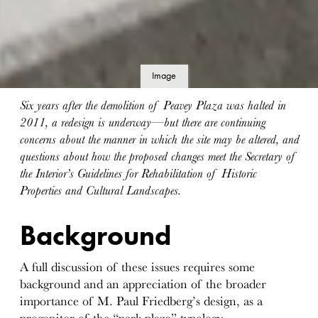
Image
details
Six years after the demolition of Peavey Plaza was halted in
2011, a redesign is underway—but there are continuing
concerns about the manner in which the site may be altered, and
questions about how the proposed changes meet the Secretary of
the Interior’s Guidelines for Rehabilitation of Historic
Properties and Cultural Landscapes.
Background
A full discussion of these issues requires some
background and an appreciation of the broader
importance of M. Paul Friedberg’s design, as a
progenitor of the “park plaza” typology.