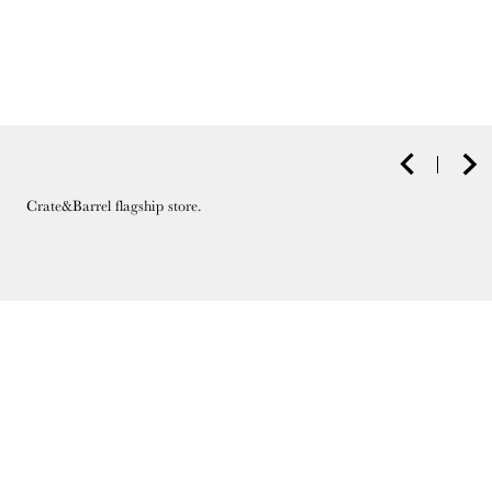
Crate&Barrel flagship store.