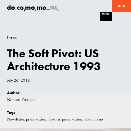
JOIN
MENU
News
The Soft Pivot: US
Architecture 1993
July 26, 2018
Author
Kimbro Frutiger
Tags
Newsletter, preservation, historic preservation, docomomo