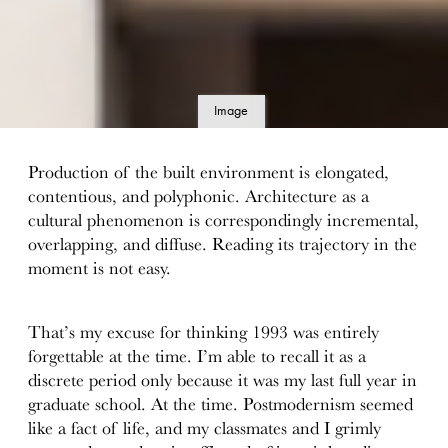
Image
details
Production of the built environment is elongated,
contentious, and polyphonic. Architecture as a
cultural phenomenon is correspondingly incremental,
overlapping, and diffuse. Reading its trajectory in the
moment is not easy.
That’s my excuse for thinking 1993 was entirely
forgettable at the time. I’m able to recall it as a
discrete period only because it was my last full year in
graduate school. At the time. Postmodernism seemed
like a fact of life, and my classmates and I grimly