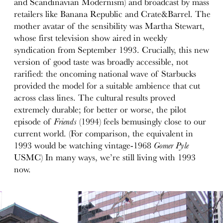
and Scandinavian Modernism) and broadcast by mass
retailers like Banana Republic and Crate&Barrel. The
mother avatar of the sensibility was Martha Stewart,
whose first television show aired in weekly
syndication from September 1993. Crucially, this new
version of good taste was broadly accessible, not
rarified: the oncoming national wave of Starbucks
provided the model for a suitable ambience that cut
across class lines. The cultural results proved
extremely durable; for better or worse, the pilot
episode of
Friends
(1994) feels bemusingly close to our
current world. (For comparison, the equivalent in
1993 would be watching vintage-1968
Gomer Pyle
USMC) In many ways, we’re still living with 1993
now.