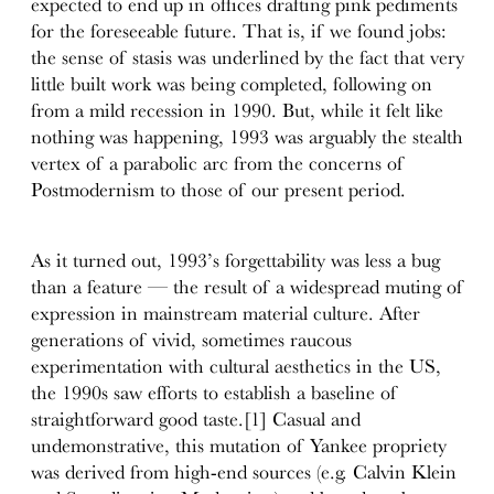
expected to end up in offices drafting pink pediments
for the foreseeable future. That is, if we found jobs:
the sense of stasis was underlined by the fact that very
little built work was being completed, following on
from a mild recession in 1990. But, while it felt like
nothing was happening, 1993 was arguably the stealth
vertex of a parabolic arc from the concerns of
Postmodernism to those of our present period.
As it turned out, 1993’s forgettability was less a bug
than a feature — the result of a widespread muting of
expression in mainstream material culture. After
generations of vivid, sometimes raucous
experimentation with cultural aesthetics in the US,
the 1990s saw efforts to establish a baseline of
straightforward good taste.[1] Casual and
undemonstrative, this mutation of Yankee propriety
was derived from high-end sources (e.g. Calvin Klein