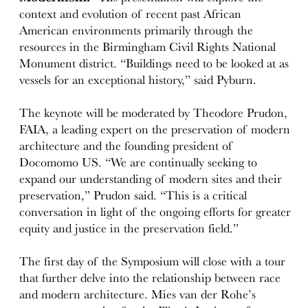
context and evolution of recent past African
American environments primarily through the
resources in the Birmingham Civil Rights National
Monument district. “Buildings need to be looked at as
vessels for an exceptional history,” said Pyburn.
The keynote will be moderated by Theodore Prudon,
FAIA, a leading expert on the preservation of modern
architecture and the founding president of
Docomomo US. “We are continually seeking to
expand our understanding of modern sites and their
preservation,” Prudon said. “This is a critical
conversation in light of the ongoing efforts for greater
equity and justice in the preservation field.”
The first day of the Symposium will close with a tour
that further delve into the relationship between race
and modern architecture. Mies van der Rohe’s