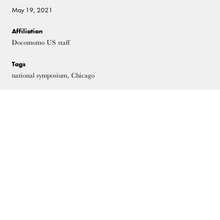
May 19, 2021
Affiliation
Docomomo US staff
Tags
national symposium, Chicago