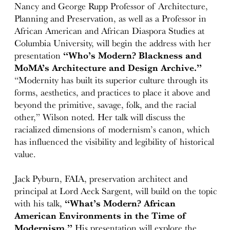
Nancy and George Rupp Professor of Architecture,
Planning and Preservation, as well as a Professor in
African American and African Diaspora Studies at
Columbia University, will begin the address with her
presentation
“Who’s Modern? Blackness and
MoMA’s Architecture and Design Archive.”
“Modernity has built its superior culture through its
forms, aesthetics, and practices to place it above and
beyond the primitive, savage, folk, and the racial
other,” Wilson noted. Her talk will discuss the
racialized dimensions of modernism’s canon, which
has influenced the visibility and legibility of historical
value.
Jack Pyburn, FAIA, preservation architect and
principal at Lord Aeck Sargent, will build on the topic
with his talk,
“What’s Modern? African
American Environments in the Time of
Modernism.”
His presentation will explore the