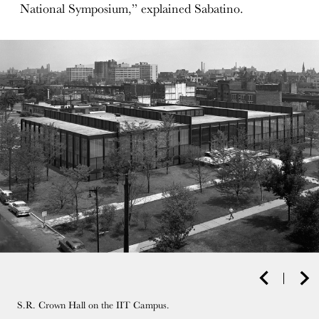
National Symposium,” explained Sabatino.
S.R. Crown Hall on the IIT Campus.