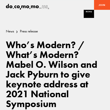
JOIN
MENU
News
Press release
Who’s Modern? /
What’s Modern?
Mabel O. Wilson and
Jack Pyburn to give
keynote address at
2021 National
Symposium