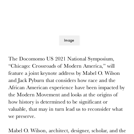
Image
details
The Docomomo US 2021 National Symposium,
“Chicago: Crossroads of Modern America,” will
feature a joint keynote address by Mabel O. Wilson
and Jack Pyburn that considers how race and the
African American experience have been impacted by
the Modern Movement and looks at the origins of
how history is determined to be significant or
valuable, that may in turn lead us to reconsider what
we preserve.
Mabel O. Wilson, architect, designer, scholar, and the