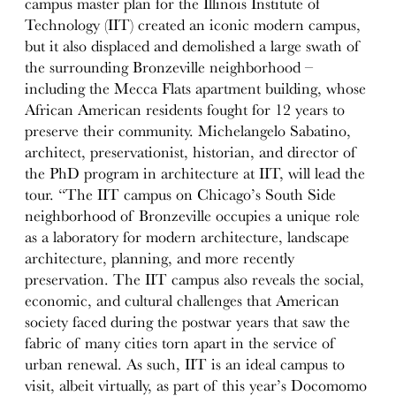
campus master plan for the Illinois Institute of
Technology (IIT) created an iconic modern campus,
but it also displaced and demolished a large swath of
the surrounding Bronzeville neighborhood –
including the Mecca Flats apartment building, whose
African American residents fought for 12 years to
preserve their community. Michelangelo Sabatino,
architect, preservationist, historian, and director of
the PhD program in architecture at IIT, will lead the
tour. “The IIT campus on Chicago’s South Side
neighborhood of Bronzeville occupies a unique role
as a laboratory for modern architecture, landscape
architecture, planning, and more recently
preservation. The IIT campus also reveals the social,
economic, and cultural challenges that American
society faced during the postwar years that saw the
fabric of many cities torn apart in the service of
urban renewal. As such, IIT is an ideal campus to
visit, albeit virtually, as part of this year’s Docomomo