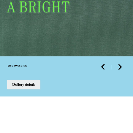
SITE OVERVIEW
Gallery details