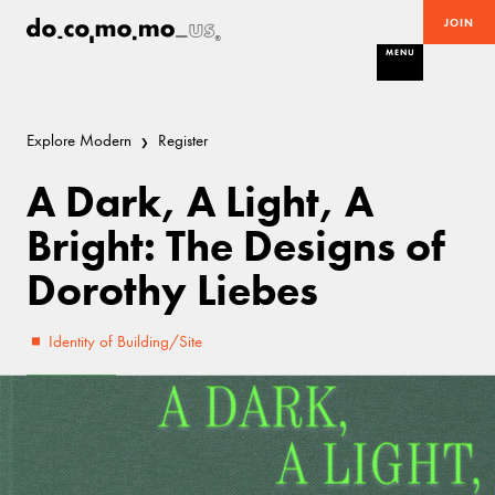
JOIN
MENU
Explore Modern
Register
A Dark, A Light, A
Bright: The Designs of
Dorothy Liebes
Identity of Building/Site
Excellent