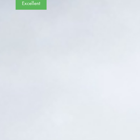
Excellent