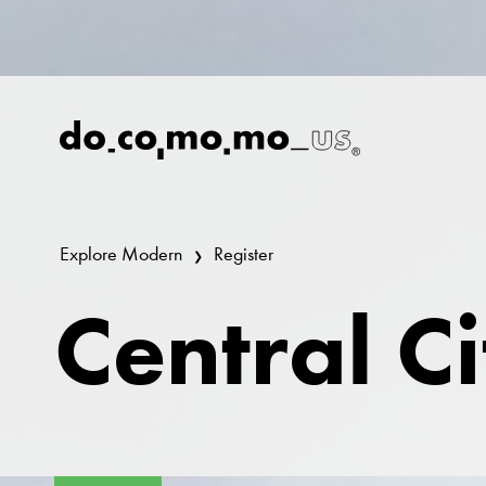
Explore Modern
Register
Central C