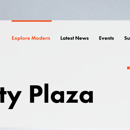
Explore Modern
Latest News
Events
Su
ity Plaza