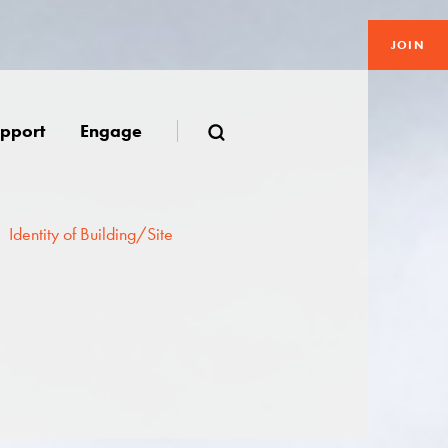
JOIN
pport
Engage
Identity of Building/Site