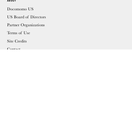
ABOUT
Docomomo US
US Board of Directors
Partner Organizations
Terms of Use
Site Credits
Contact
MEMBERSHIP
Membership Overview
Why you should become a member
Join
Members & Supporters
© Copyright 2026 Docomomo US