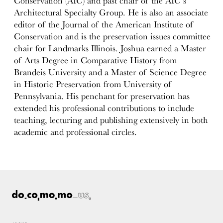
Conservation (AIC) and past chair of the AIC’s
Architectural Specialty Group. He is also an associate
editor of the Journal of the American Institute of
Conservation and is the preservation issues committee
chair for Landmarks Illinois. Joshua earned a Master
of Arts Degree in Comparative History from
Brandeis University and a Master of Science Degree
in Historic Preservation from University of
Pennsylvania. His penchant for preservation has
extended his professional contributions to include
teaching, lecturing and publishing extensively in both
academic and professional circles.