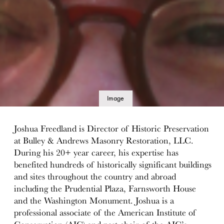
Image
details
Joshua Freedland is Director of Historic Preservation
at Bulley & Andrews Masonry Restoration, LLC.
During his 20+ year career, his expertise has
benefited hundreds of historically significant buildings
and sites throughout the country and abroad
including the Prudential Plaza, Farnsworth House
and the Washington Monument. Joshua is a
professional associate of the American Institute of