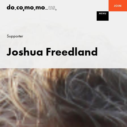
JOIN
MENU
Supporter
Joshua Freedland