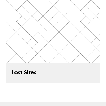
Lost Sites