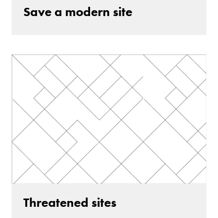
Save a modern site
Threatened sites