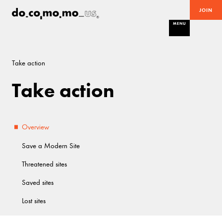
JOIN
MENU
Take action
Take action
Overview
Save a Modern Site
Threatened sites
Saved sites
Lost sites