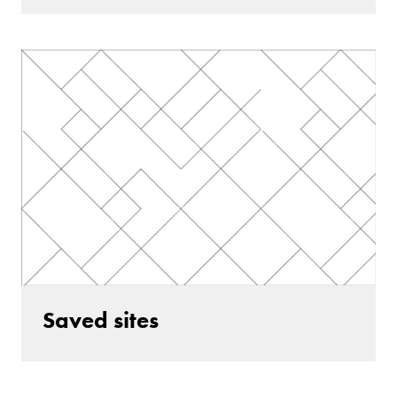
Saved sites