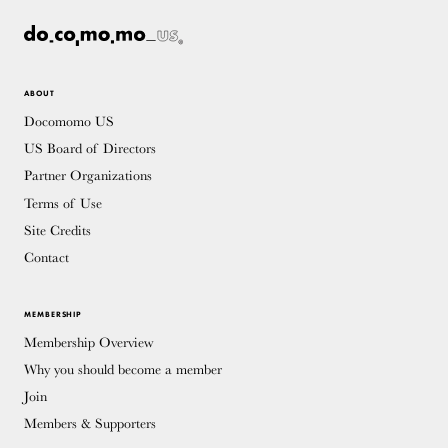
ABOUT
Docomomo US
US Board of Directors
Partner Organizations
Terms of Use
Site Credits
Contact
MEMBERSHIP
Membership Overview
Why you should become a member
Join
Members & Supporters