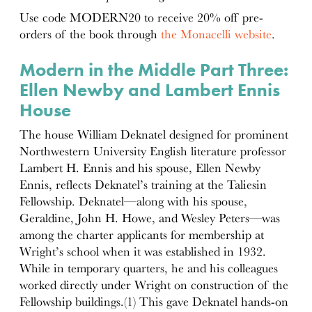
Use code MODERN20 to receive 20% off pre-
orders of the book through
the Monacelli website
.
Modern in the Middle Part Three:
Ellen Newby and Lambert Ennis
House
The house William Deknatel designed for prominent
Northwestern University English literature professor
Lambert H. Ennis and his spouse, Ellen Newby
Ennis, reflects Deknatel’s training at the Taliesin
Fellowship. Deknatel—along with his spouse,
Geraldine, John H. Howe, and Wesley Peters—was
among the charter applicants for membership at
Wright’s school when it was established in 1932.
While in temporary quarters, he and his colleagues
worked directly under Wright on construction of the
Fellowship buildings.(1) This gave Deknatel hands-on