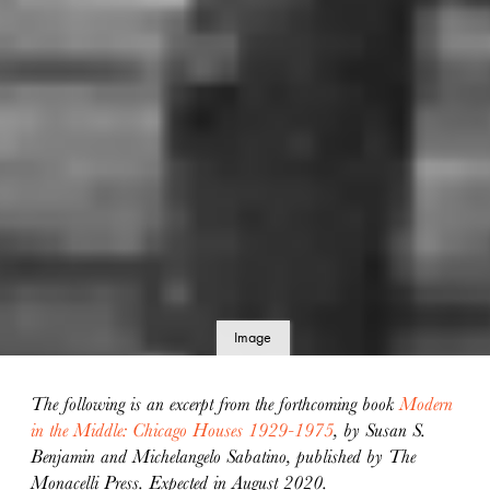
Image
details
The following is an excerpt from the forthcoming book
Modern
in the Middle: Chicago Houses 1929-1975
, by Susan S.
Benjamin and Michelangelo Sabatino, published by The
Monacelli Press. Expected in August 2020.