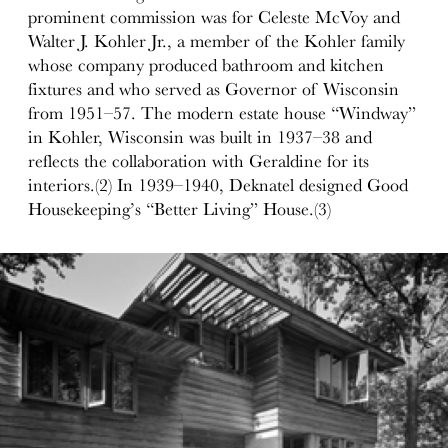
prominent commission was for Celeste McVoy and
Walter J. Kohler Jr., a member of the Kohler family
whose company produced bathroom and kitchen
fixtures and who served as Governor of Wisconsin
from 1951–57. The modern estate house “Windway”
in Kohler, Wisconsin was built in 1937–38 and
reflects the collaboration with Geraldine for its
interiors.(2) In 1939–1940, Deknatel designed Good
Housekeeping’s “Better Living” House.(3)