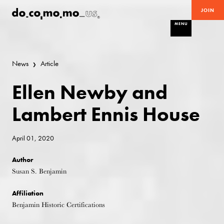
JOIN
MENU
News
Article
Ellen Newby and
Lambert Ennis House
April 01, 2020
Author
Susan S. Benjamin
Affiliation
Benjamin Historic Certifications