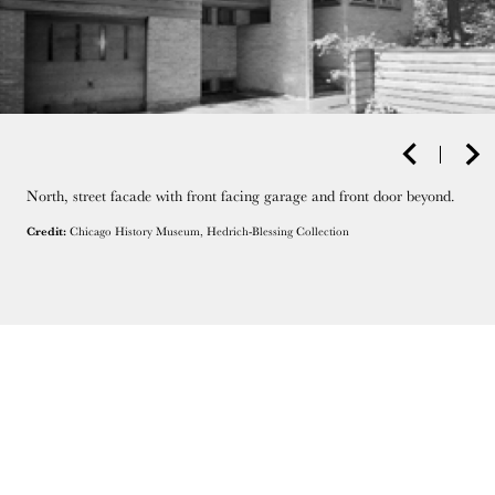
North, street facade with front facing garage and front door beyond.
Credit:
Chicago History Museum, Hedrich-Blessing Collection