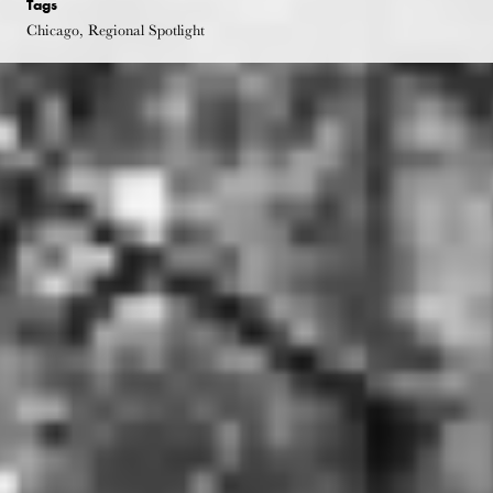
Tags
Chicago, Regional Spotlight