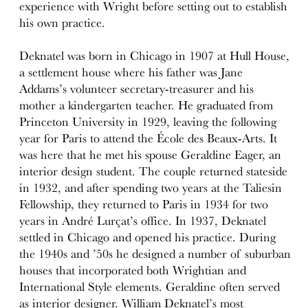
experience with Wright before setting out to establish
his own practice.
Deknatel was born in Chicago in 1907 at Hull House,
a settlement house where his father was Jane
Addams’s volunteer secretary-treasurer and his
mother a kindergarten teacher. He graduated from
Princeton University in 1929, leaving the following
year for Paris to attend the École des Beaux-Arts. It
was here that he met his spouse Geraldine Eager, an
interior design student. The couple returned stateside
in 1932, and after spending two years at the Taliesin
Fellowship, they returned to Paris in 1934 for two
years in André Lurçat’s office. In 1937, Deknatel
settled in Chicago and opened his practice. During
the 1940s and ’50s he designed a number of suburban
houses that incorporated both Wrightian and
International Style elements. Geraldine often served
as interior designer. William Deknatel’s most