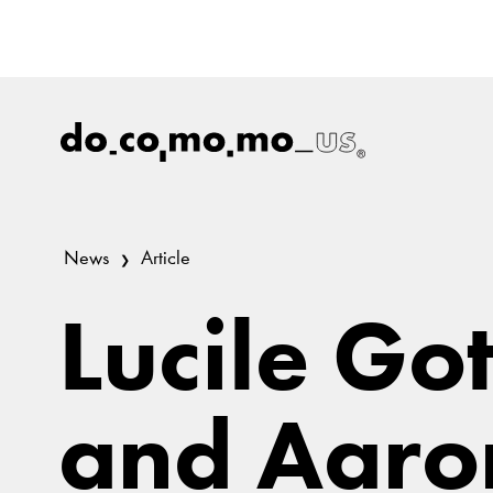
News
Article
Lucile Go
and Aaro