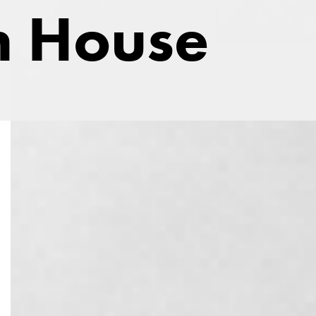
 House