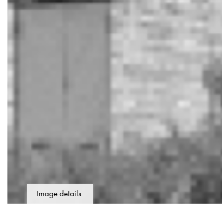
Image details