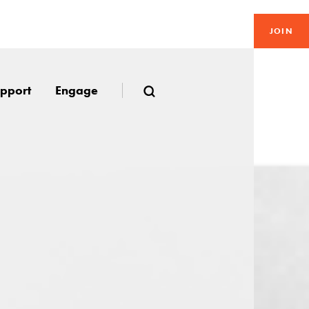
JOIN
pport
Engage