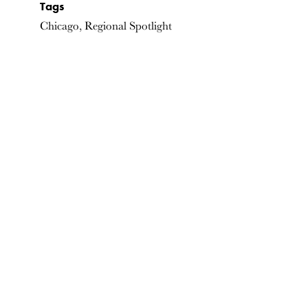
Tags
Chicago, Regional Spotlight