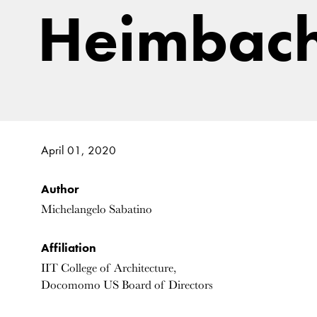
Heimbach
April 01, 2020
Author
Michelangelo Sabatino
Affiliation
IIT College of Architecture,
Docomomo US Board of Directors