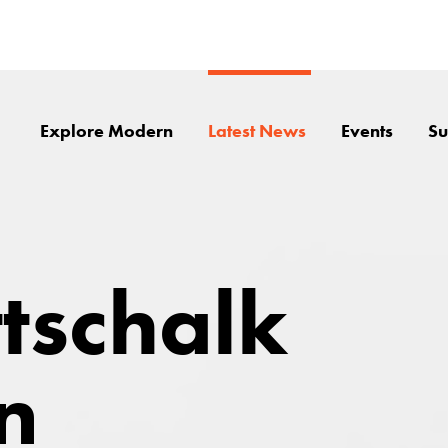
Explore Modern
Latest News
Events
Su
ttschalk
n