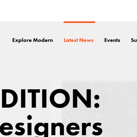
Explore Modern
Latest News
Events
Su
EDITION:
esigners