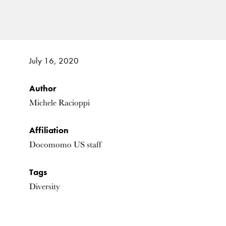
July 16, 2020
Author
Michele Racioppi
Affiliation
Docomomo US staff
Tags
Diversity