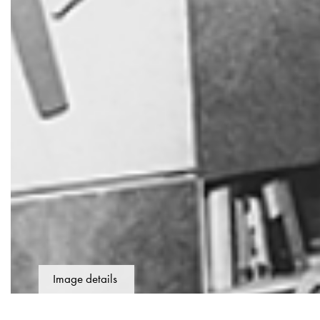
Image details