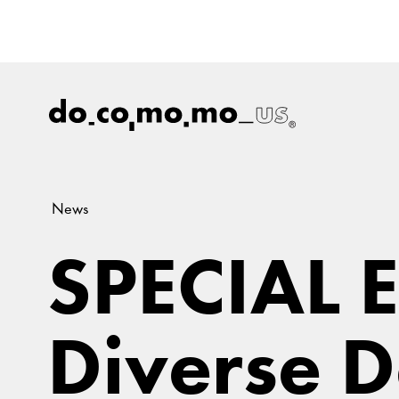
News
SPECIAL 
Diverse D