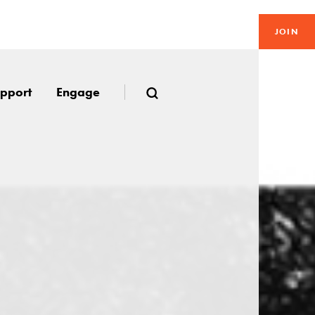
JOIN
pport
Engage