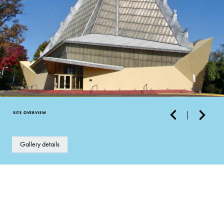
SITE OVERVIEW
Gallery details