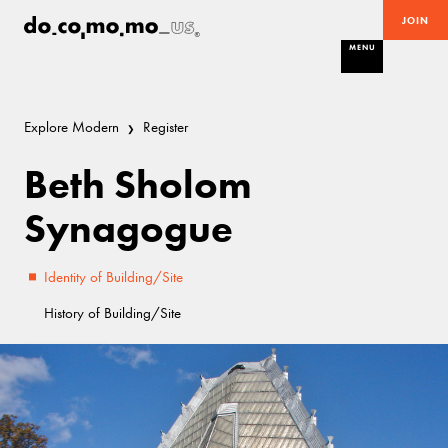
JOIN
MENU
Explore Modern
Register
Beth Sholom
Synagogue
Identity of Building/Site
History of Building/Site
Excellent
Prairie School/Wrightian