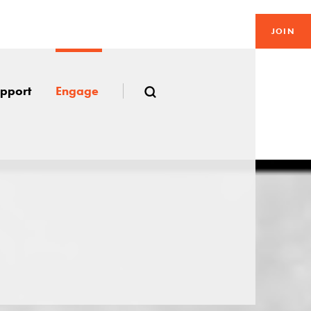
JOIN
pport
Engage