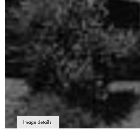
Image details