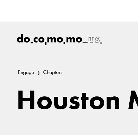
Engage
Chapters
Houston