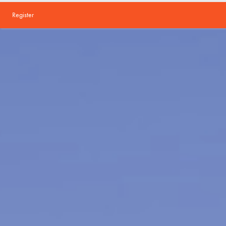
Register