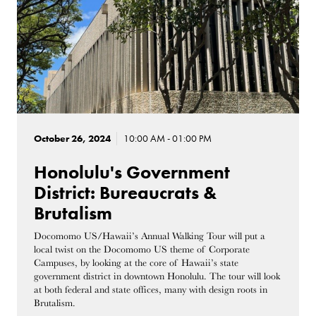
October 26, 2024
10:00 AM - 01:00 PM
Honolulu's Government
District: Bureaucrats &
Brutalism
Docomomo US/Hawaii’s Annual Walking Tour will put a
local twist on the Docomomo US theme of Corporate
Campuses, by looking at the core of Hawaii’s state
government district in downtown Honolulu. The tour will look
at both federal and state offices, many with design roots in
Brutalism.