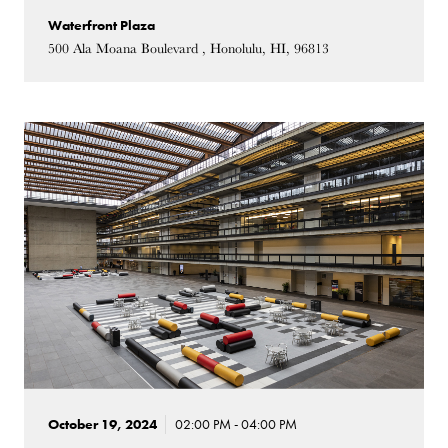
Waterfront Plaza
500 Ala Moana Boulevard , Honolulu, HI, 96813
October 19, 2024
02:00 PM - 04:00 PM