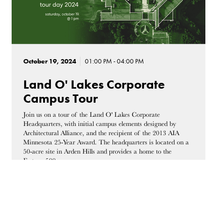
October 19, 2024
01:00 PM - 04:00 PM
Land O' Lakes Corporate
Campus Tour
Join us on a tour of the Land O' Lakes Corporate
Headquarters, with initial campus elements designed by
Architectural Alliance, and the recipient of the 2013 AIA
Minnesota 25-Year Award. The headquarters is located on a
50-acre site in Arden Hills and provides a home to the
Fortune 500 company.
4001 Lexington Ave N, Arden Hills, MN, 55126