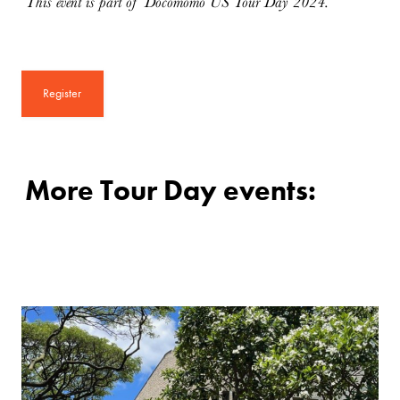
This event is part of Docomomo US Tour Day 2024.
Register
More Tour Day events: