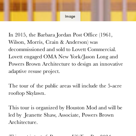
Image
details
In 2015, the Barbara Jordan Post Office (1961,
Wilson, Morris, Crain & Anderson) was
decommissioned and sold to Lovett Commercial.
Lovett engaged OMA New York/Jason Long and
Powers Brown Architecture to design an innovative
adaptive resuse project.
The tour of the public areas will include the 5-acre
rooftop Skylawn.
This tour is organized by Houston Mod and will be
led by Jeanette Shaw, Associate, Powers Brown
Architecture.