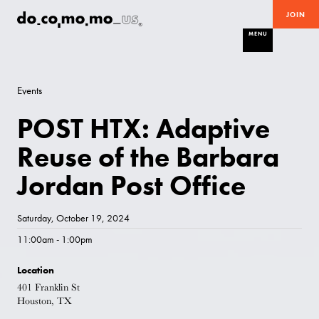
JOIN
MENU
Events
POST HTX: Adaptive
Reuse of the Barbara
Jordan Post Office
Saturday, October 19, 2024
11:00am - 1:00pm
Location
401 Franklin St
Houston, TX