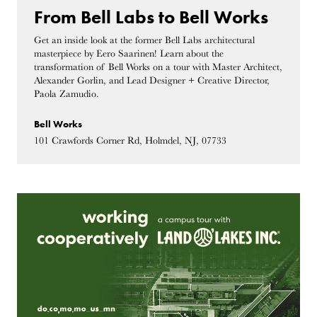
From Bell Labs to Bell Works
Get an inside look at the former Bell Labs architectural
masterpiece by Eero Saarinen! Learn about the
transformation of Bell Works on a tour with Master Architect,
Alexander Gorlin, and Lead Designer + Creative Director,
Paola Zamudio.
Bell Works
101 Crawfords Corner Rd, Holmdel, NJ, 07733