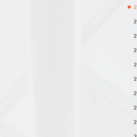
2
2
2
2
2
2
2
2
2
2