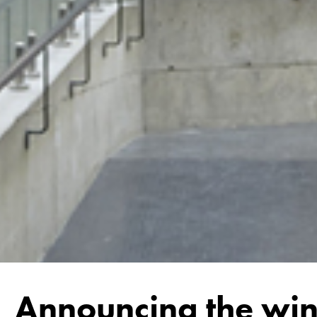
Announcing the win