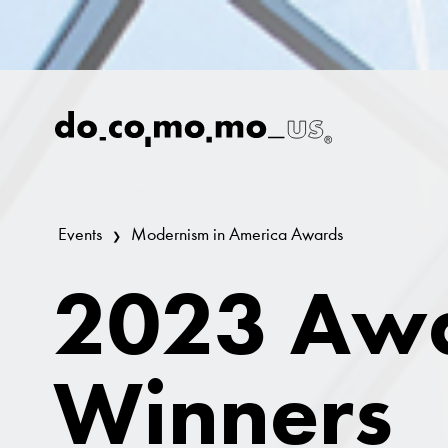
Events
Modernism in America Awards
2023 Aw
Winners