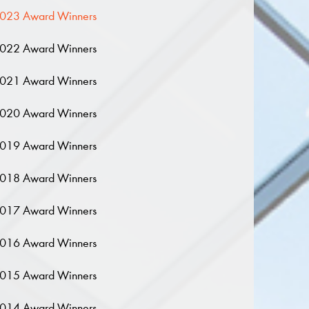
023 Award Winners
022 Award Winners
021 Award Winners
020 Award Winners
019 Award Winners
018 Award Winners
017 Award Winners
016 Award Winners
015 Award Winners
014 Award Winners