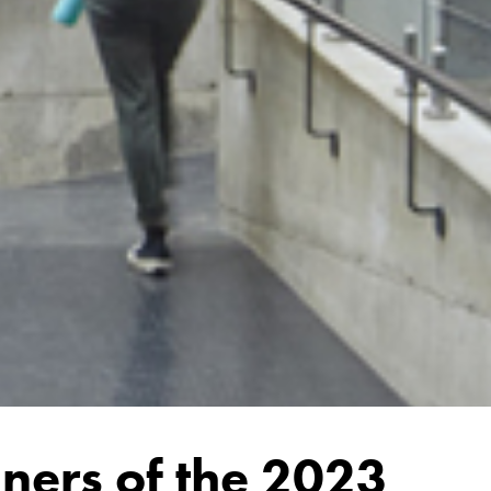
ners of the 2023