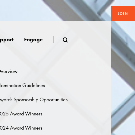
JOIN
pport
Engage
verview
omination Guidelines
wards Sponsorship Opportunities
025 Award Winners
024 Award Winners