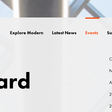
Explore Modern
Latest News
Events
Su
O
ard
N
A
2
2