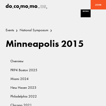
JOIN
MENU
Events
National Symposium
Minneapolis 2015
Overview
PRP4 Boston 2025
Miami 2024
New Haven 2023
Philadelphia 2022
Chicago 2021