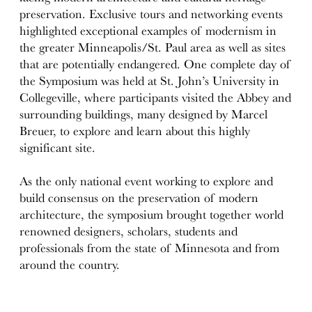
preservation. Exclusive tours and networking events
highlighted exceptional examples of modernism in
the greater Minneapolis/St. Paul area as well as sites
that are potentially endangered. One complete day of
the Symposium was held at St. John’s University in
Collegeville, where participants visited the Abbey and
surrounding buildings, many designed by Marcel
Breuer, to explore and learn about this highly
significant site.
As the only national event working to explore and
build consensus on the preservation of modern
architecture, the symposium brought together world
renowned designers, scholars, students and
professionals from the state of Minnesota and from
around the country.