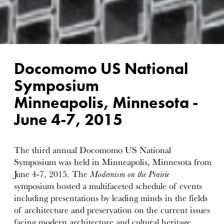
Docomomo US National
Symposium
Minneapolis, Minnesota -
June 4-7, 2015
The third annual Docomomo US National
Symposium was held in Minneapolis, Minnesota from
June 4-7, 2015. The
Modernism on the Prairie
symposium hosted a multifaceted schedule of events
including presentations by leading minds in the fields
of architecture and preservation on the current issues
facing modern architecture and cultural heritage