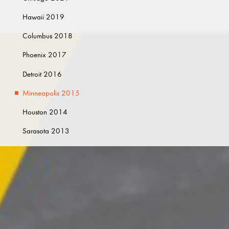
Hawaii 2019
Columbus 2018
Phoenix 2017
Detroit 2016
Minneapolis 2015
Houston 2014
Sarasota 2013