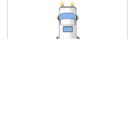
The Dust Shuttle
The Dust Shuttle is a mobile antique store traveling the
country finding cool stuff! Last summer we hit the road for 61
days searching the nation for unique vintage furniture. In
March we offered all our finds in a massive online auction.
This year we’ll be doing it again! My favorite thing about
vintage design is the stories each piece holds. I love
uncovering an item with a history and finding it a home that