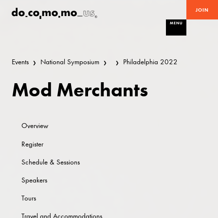
JOIN
MENU
Events
National Symposium
Philadelphia 2022
Mod Merchants
Overview
Register
Schedule & Sessions
Speakers
Tours
Travel and Accommodations