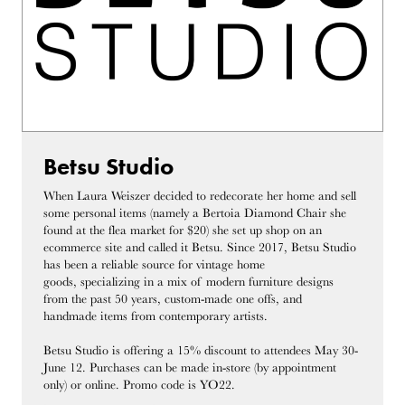
Betsu Studio
When Laura Weiszer decided to redecorate her home and sell
some personal items (namely a Bertoia Diamond Chair she
found at the flea market for $20) she set up shop on an
ecommerce site and called it Betsu. Since 2017, Betsu Studio
has been a reliable source for vintage home
goods, specializing in a mix of modern furniture designs
from the past 50 years, custom-made one offs, and
handmade items from contemporary artists.
Betsu Studio is offering a 15% discount to attendees May 30-
June 12. Purchases can be made in-store (by appointment
only) or online. Promo code is YO22.