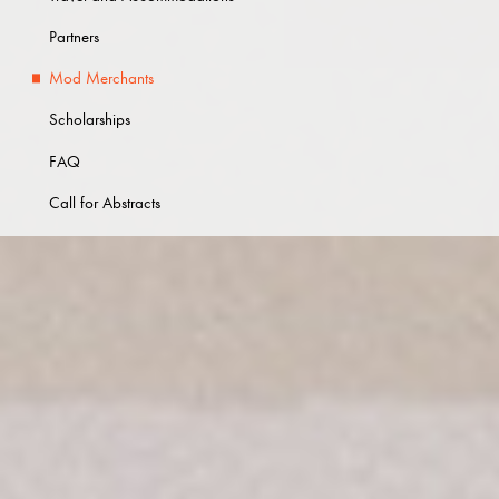
Partners
Mod Merchants
Scholarships
FAQ
Call for Abstracts