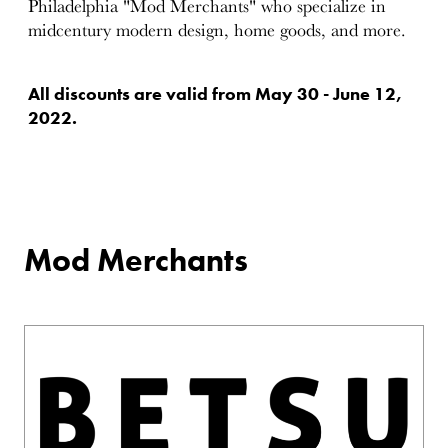
Philadelphia "Mod Merchants" who specialize in
midcentury modern design, home goods, and more.
All discounts are valid from May 30 - June 12,
2022.
Mod Merchants