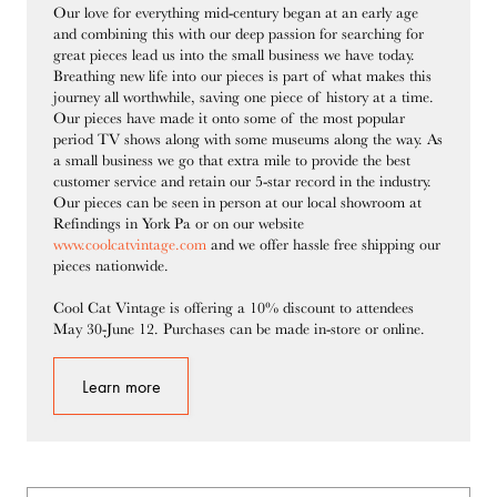
Our love for everything mid-century began at an early age
and combining this with our deep passion for searching for
great pieces lead us into the small business we have today.
Breathing new life into our pieces is part of what makes this
journey all worthwhile, saving one piece of history at a time.
Our pieces have made it onto some of the most popular
period TV shows along with some museums along the way. As
a small business we go that extra mile to provide the best
customer service and retain our 5-star record in the industry.
Our pieces can be seen in person at our local showroom at
Refindings in York Pa or on our website
www.coolcatvintage.com
and we offer hassle free shipping our
pieces nationwide.
Cool Cat Vintage is offering a 10% discount to attendees
May 30-June 12. Purchases can be made in-store or online.
Learn more