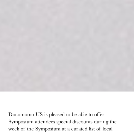
Docomomo US is pleased to be able to offer
Symposium attendees special discounts during the
week of the Symposium at a curated list of local