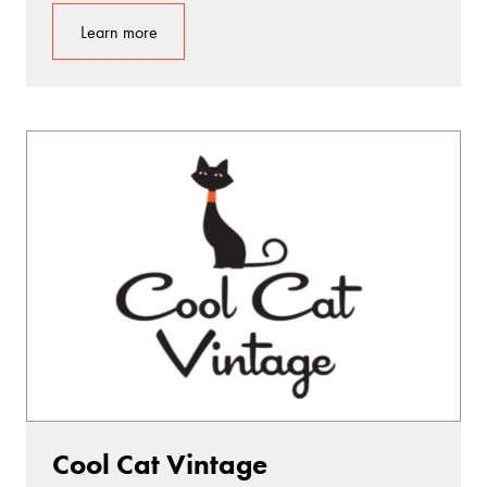
Learn more
Cool Cat Vintage