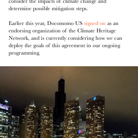
consider the impacts of climate change and
determine possible mitigation steps.
Earlier this year, Docomomo US
signed on
as an
endorsing organization of the Climate Heritage
Network, and is currently considering how we can
deploy the goals of this agreement in our ongoing
programming.