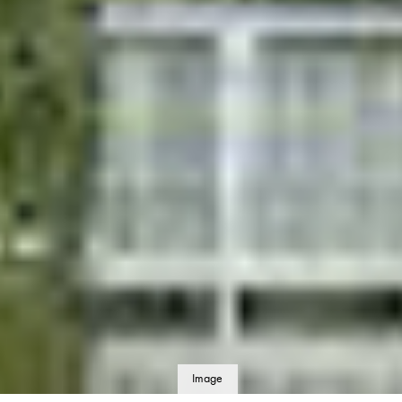
Image