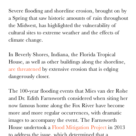
details
Severe flooding and shoreline erosion, brought on by
a Spring that saw historic amounts of rain throughout
the Midwest, has highlighted the vulnerability of
cultural sites to extreme weather and the effects of
climate change.
In Beverly Shores, Indiana, the Florida Tropical
House, as well as other buildings along the shoreline,
are threatened
by extensive erosion that is edging
dangerously closer.
The 100-year flooding events that Mies van der Rohe
and Dr. Edith Farnsworth considered when siting her
now famous home along the Fox River have become
more and more regular occurrences, with dramatic
images to accompany the event. The Farnsworth
House undertook a
Flood Mitigation Project
in 2013
to address the issue, which determined that a