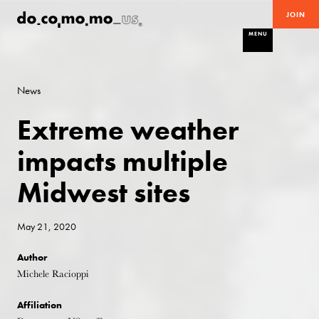
JOIN
MENU
News
Extreme weather
impacts multiple
Midwest sites
May 21, 2020
Author
Michele Racioppi
Affiliation