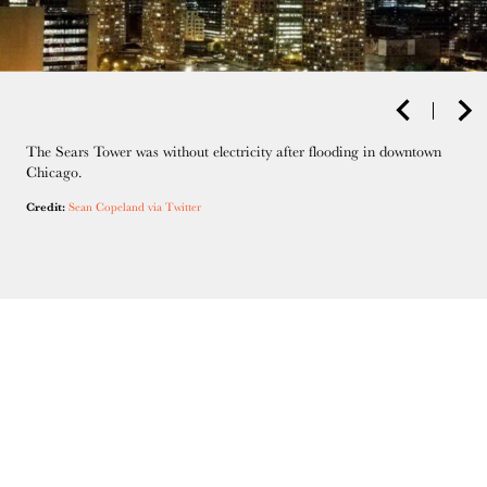
The Sears Tower was without electricity after flooding in downtown
Chicago.
Credit:
Sean Copeland via Twitter