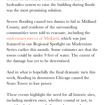
hydraulics system to raise the building during floods
was the most promising solution.
Severe flooding caused two damns to fail in Midland
County, and residents of the surrounding
communities were told to evacuate, including the
midcentury mecca of Midland
, which was just
featured in our Regional Spotlight on Modernism
Series earlier this month. Some estimates are that the
towns could be under 9 feet of water. The extent of
the damage has yet to be determined.
And in what is hopefully the final dramatic turn this
week, flooding in downtown Chicago caused the
Sears Tower to lose power.
These events highlight the need for all historic sites,
including modern ones, whether coastal or not, to