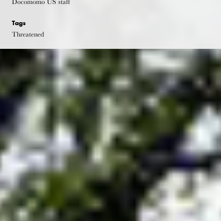
Docomomo US staff
Tags
Threatened