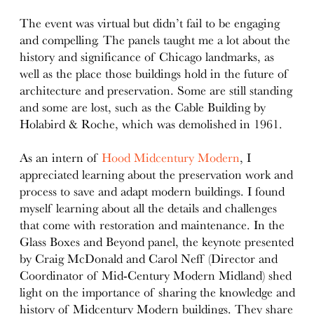
The event was virtual but didn’t fail to be engaging
and compelling. The panels taught me a lot about the
history and significance of Chicago landmarks, as
well as the place those buildings hold in the future of
architecture and preservation. Some are still standing
and some are lost, such as the Cable Building by
Holabird & Roche, which was demolished in 1961.
As an intern of
Hood Midcentury Modern
, I
appreciated learning about the preservation work and
process to save and adapt modern buildings. I found
myself learning about all the details and challenges
that come with restoration and maintenance. In the
Glass Boxes and Beyond panel, the keynote presented
by Craig McDonald and Carol Neff (Director and
Coordinator of Mid-Century Modern Midland) shed
light on the importance of sharing the knowledge and
history of Midcentury Modern buildings. They share