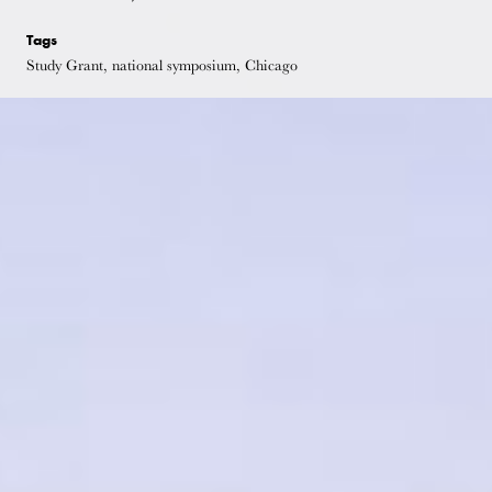
Tags
Study Grant, national symposium, Chicago