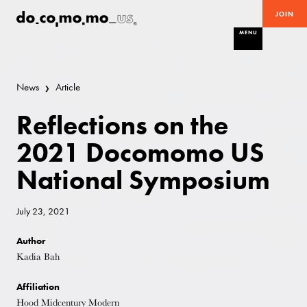
JOIN
MENU
News
Article
Reflections on the
2021 Docomomo US
National Symposium
July 23, 2021
Author
Kadia Bah
Affiliation
Hood Midcentury Modern