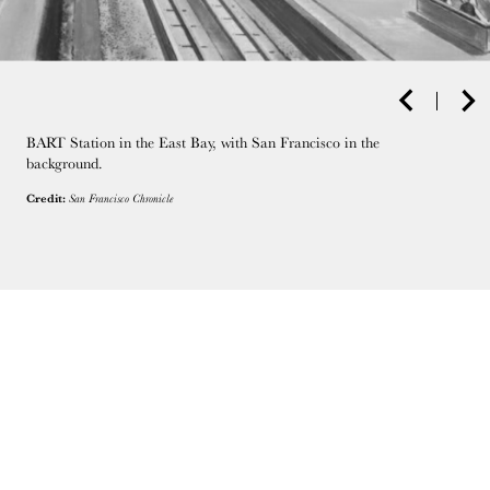
BART Station in the East Bay, with San Francisco in the
background.
Credit:
San Francisco Chronicle