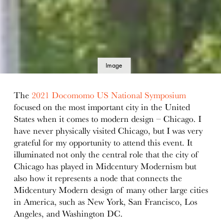
Image
details
The
2021 Docomomo US National Symposium
focused on the most important city in the United
States when it comes to modern design – Chicago. I
have never physically visited Chicago, but I was very
grateful for my opportunity to attend this event. It
illuminated not only the central role that the city of
Chicago has played in Midcentury Modernism but
also how it represents a node that connects the
Midcentury Modern design of many other large cities
in America, such as New York, San Francisco, Los
Angeles, and Washington DC.