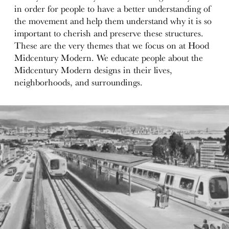
in order for people to have a better understanding of
the movement and help them understand why it is so
important to cherish and preserve these structures.
These are the very themes that we focus on at Hood
Midcentury Modern. We educate people about the
Midcentury Modern designs in their lives,
neighborhoods, and surroundings.