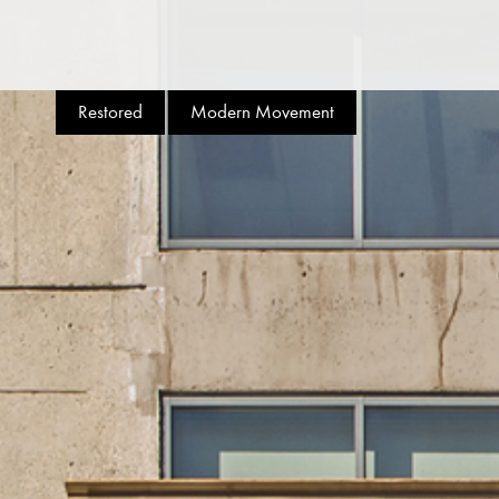
Restored
Modern Movement