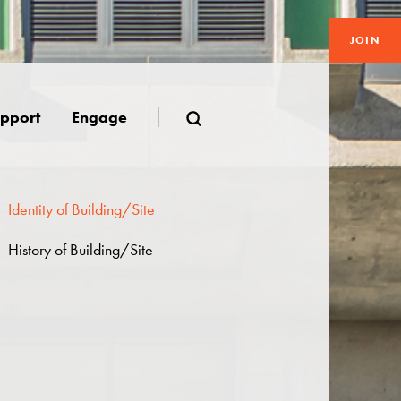
JOIN
pport
Engage
Identity of Building/Site
History of Building/Site