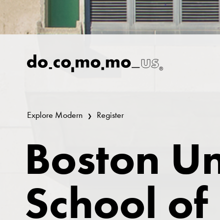
Explore Modern
Register
Boston Un
School of