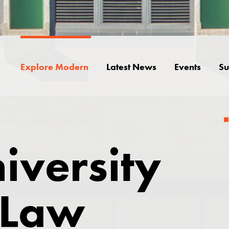
Explore Modern
Latest News
Events
Su
iversity
 Law