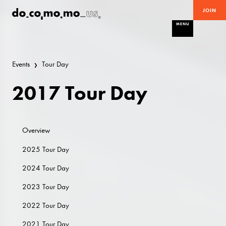
JOIN
MENU
Events
Tour Day
2017 Tour Day
Overview
2025 Tour Day
2024 Tour Day
2023 Tour Day
2022 Tour Day
2021 Tour Day