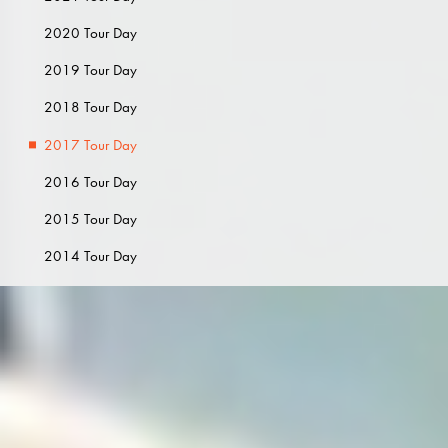
2020 Tour Day
2019 Tour Day
2018 Tour Day
2017 Tour Day
2016 Tour Day
2015 Tour Day
2014 Tour Day