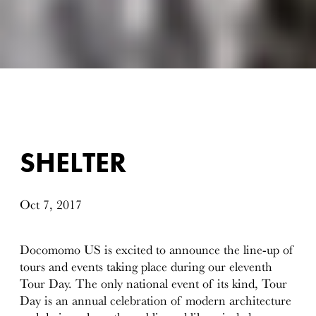
SHELTER
Oct 7, 2017
Docomomo US is excited to announce the line-up of
tours and events taking place during our eleventh
Tour Day. The only national event of its kind, Tour
Day is an annual celebration of modern architecture