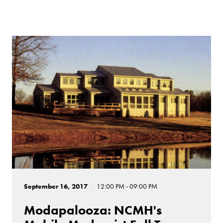
September 16, 2017
12:00 PM - 09:00 PM
Modapalooza: NCMH's