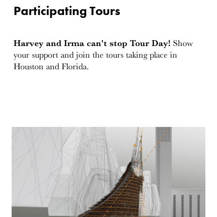
Participating Tours
Harvey and Irma can't stop Tour Day!
Show
your support and join the tours taking place in
Houston and Florida.