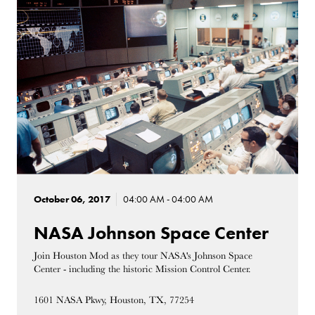
October 06, 2017
04:00 AM - 04:00 AM
NASA Johnson Space Center
Join Houston Mod as they tour NASA's Johnson Space
Center - including the historic Mission Control Center.
1601 NASA Pkwy, Houston, TX, 77254