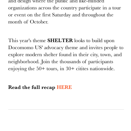
and design where the public and like-minded
organizations across the country participate in a tour
or event on the first Saturday and throughout the
month of October.
This year's theme
SHELTER
looks to build upon
Docomomo US' advocacy theme and invites people to
explore modern shelter found in their city, town, and
neighborhood. Join the thousands of participants
enjoying the 50+ tours, in 30+ citites nationwide.
Read the full recap
HERE