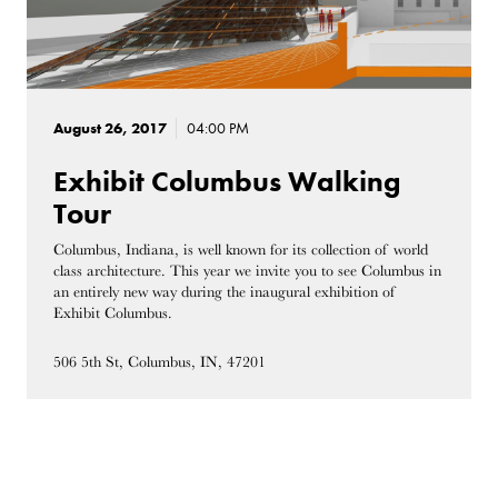
August 26, 2017
04:00 PM
Exhibit Columbus Walking
Tour
Columbus, Indiana, is well known for its collection of world
class architecture. This year we invite you to see Columbus in
an entirely new way during the inaugural exhibition of
Exhibit Columbus.
506 5th St, Columbus, IN, 47201