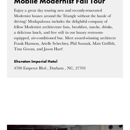
Mobile Modernist Fall Tour
Enjoy a great day touring new and recently-renovated
Modernist houses around the Triangle without the hassle of
driving! Modapalooza includes the delightful company of
fellow Modernist architecture fans, breakfast, snacks, drinks,
a delicious lunch, and free wifi in our luxury restroom-
equipped, air-conditioned bus. Meet award-winning architects
Frank Harmon, Arielle Schechter, Phil Szostak, Matt Griffith,
Tina Govan, and Jason Hart!
Sheraton Imperial Hotel
4700 Emperor Blvd , Durham , NC, 27703