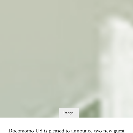
Image
details
Docomomo US is pleased to announce two new guest