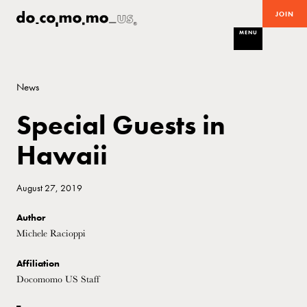
JOIN
MENU
News
Special Guests in
Hawaii
August 27, 2019
Author
Michele Racioppi
Affiliation
Docomomo US Staff