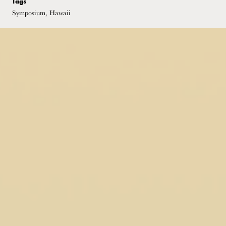
Tags
Symposium, Hawaii