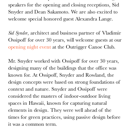
speakers for the opening and closing receptions, Sid
Snyder and Dean Sakamoto. We are also excited to
welcome special honored guest Alexandra Lange.
Sid Synder
, architect and business partner of Vladimir
Ossipoff for over 30 years, will welcome guests at our
opening night event
at the Outrigger Canoe Club.
Mr. Snyder worked with Ossipoff for over 30 years,
designing many of the buildings that the office was
known for. At Ossipoff, Snyder and Rowland, the
design concepts were based on strong foundations of
context and nature. Snyder and Ossipoff were
considered the masters of indoor-outdoor living
spaces in Hawaii, known for capturing natural
elements in design. They were well ahead of the
times for green practices, using passive design before
it was a common term.